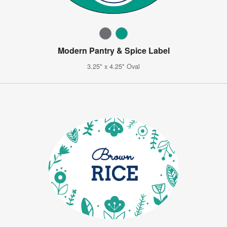
Modern Pantry & Spice Label
3.25" x 4.25" Oval