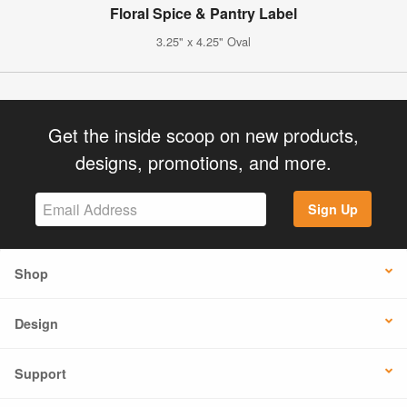
Floral Spice & Pantry Label
3.25" x 4.25" Oval
Get the inside scoop on new products,
designs, promotions, and more.
Sign Up
Shop
Design
Support