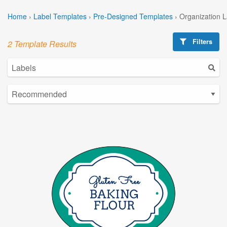
Home
›
Label Templates
›
Pre-Designed Templates
›
Organization 
Filters
2 Template Results