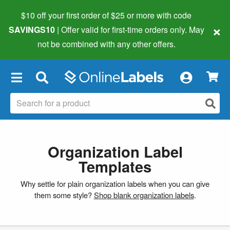
$10 off your first order of $25 or more
with code
×
SAVINGS10
| Offer valid for first-time orders only. May
not be combined with any other offers.
×
Organization Label
Templates
Why settle for plain organization labels when you can give
them some style?
Shop blank organization labels
.