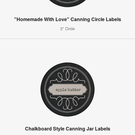
"Homemade With Love" Canning Circle Labels
2" Circle
Chalkboard Style Canning Jar Labels