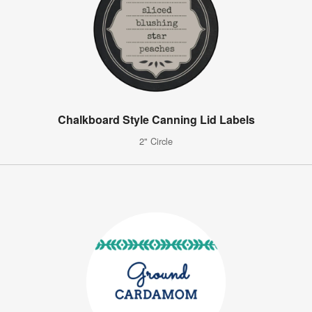
Chalkboard Style Canning Lid Labels
2" Circle