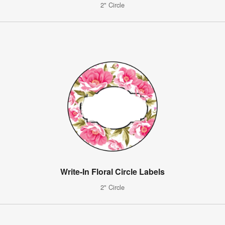
2" Circle
Write-In Floral Circle Labels
2" Circle