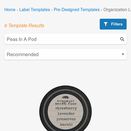
Home
›
Label Templates
›
Pre-Designed Templates
›
Organization 
Filters
6 Template Results