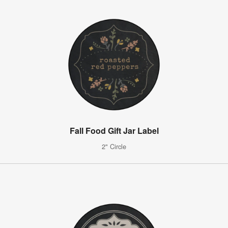
Fall Food Gift Jar Label
2" Circle