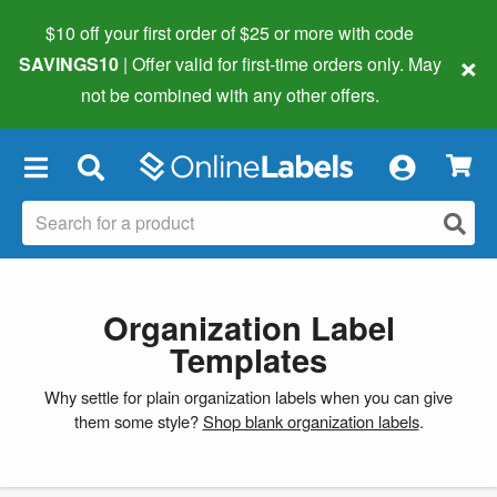
$10 off your first order of $25 or more
with code
×
SAVINGS10
| Offer valid for first-time orders only. May
not be combined with any other offers.
×
Organization Label
Templates
Why settle for plain organization labels when you can give
them some style?
Shop blank organization labels
.