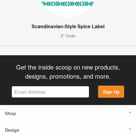
Scandinavian-Style Spice Label
2" Circle
Get the inside scoop on new products,
designs, promotions, and more.
Sign Up
Shop
Design