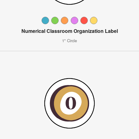
Numerical Classroom Organization Label
1" Circle