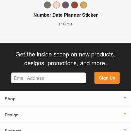
Number Date Planner Sticker
1" Circle
Get the inside scoop on new products,
designs, promotions, and more.
Sign Up
Shop
Design
Support