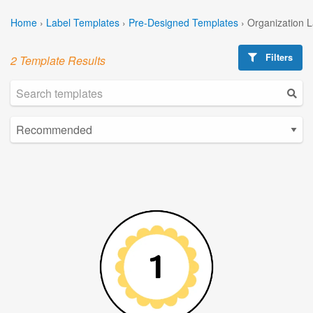
Home
›
Label Templates
›
Pre-Designed Templates
›
Organization 
Filters
2 Template Results