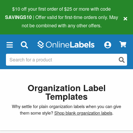
$10 off your first order of $25 or more
with code
×
SAVINGS10
| Offer valid for first-time orders only. May
not be combined with any other offers.
×
Organization Label
Templates
Why settle for plain organization labels when you can give
them some style?
Shop blank organization labels
.