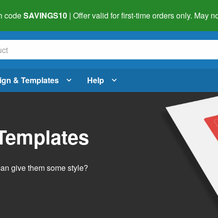
h code
SAVINGS10
| Offer valid for first-time orders only. May
ign & Templates
Help
 Templates
 can give them some style?