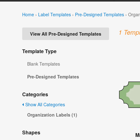
Home
›
Label Templates
›
Pre-Designed Templates
›
Organ
1 Templ
View All Pre-Designed Templates
Template Type
Blank Templates
Pre-Designed Templates
Categories
Show All Categories
Organization Labels (1)
Shapes
M