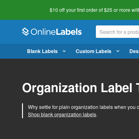
$10 off your first order of $25 or more
wit
Blank Labels
Custom Labels
Des
Organization Label
Why settle for plain organization labels when you
Shop blank organization labels
.