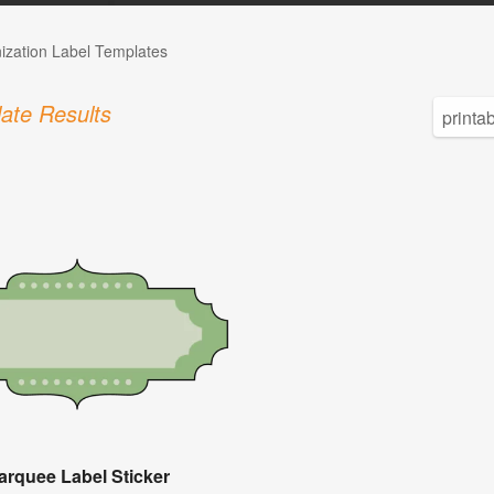
ization Label Templates
ate Results
arquee Label Sticker