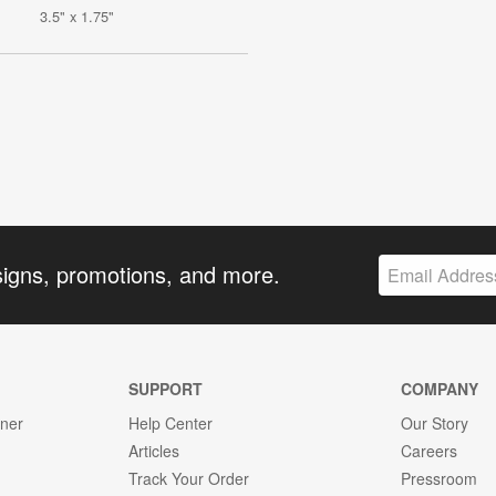
3.5" x 1.75"
signs, promotions, and more.
SUPPORT
COMPANY
gner
Help Center
Our Story
Articles
Careers
Track Your Order
Pressroom