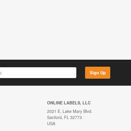
Sign Up
ONLINE LABELS, LLC
2021 E. Lake Mary Blvd.
Sanford, FL 32773
USA