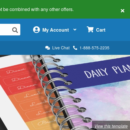
×
 not be combined with any other offers.
×
My Account
Cart
Live Chat
1-888-575-2235
View this template