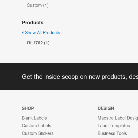
Custom (1)
Products
Show All Products
OL1762 (1)
Get the inside scoop on new products, de
SHOP
DESIGN
Blank Labels
Maestro Label Desi
Custom Labels
Label Templates
Custom Stickers
Business Tools