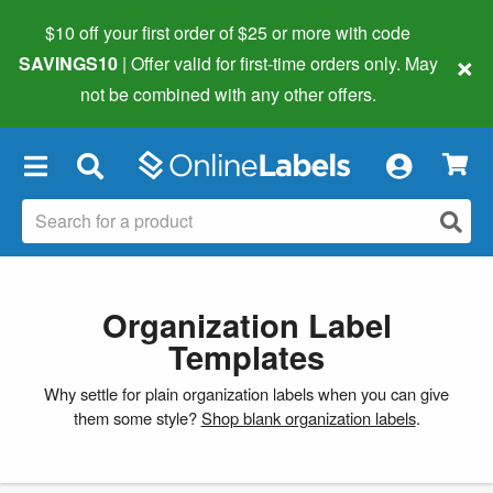
$10 off your first order of $25 or more
with code
×
SAVINGS10
| Offer valid for first-time orders only. May
not be combined with any other offers.
×
Organization Label
Templates
Why settle for plain organization labels when you can give
them some style?
Shop blank organization labels
.