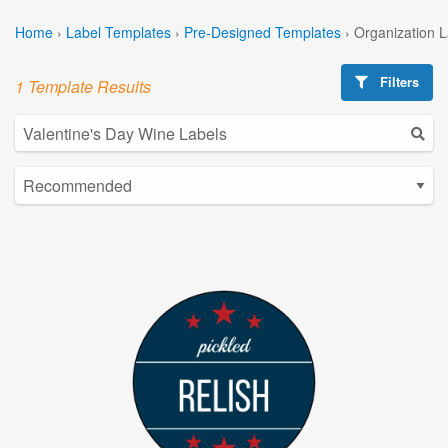
Home
›
Label Templates
›
Pre-Designed Templates
›
Organization 
Filters
1 Template Results