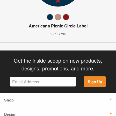
Americana Picnic Circle Label
2.5" Circle
Get the inside scoop on new products,
designs, promotions, and more.
Sign Up
Shop
Design