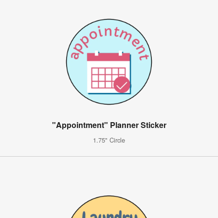
"Appointment" Planner Sticker
1.75" Circle