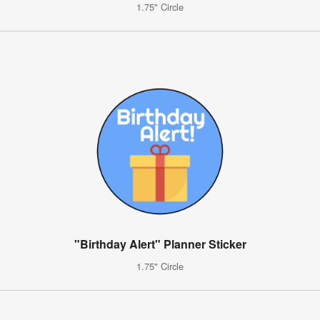
1.75" Circle
"Birthday Alert" Planner Sticker
1.75" Circle