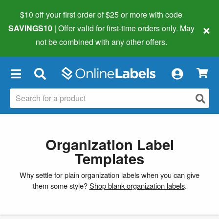
$10 off your first order of $25 or more
with code
×
SAVINGS10
| Offer valid for first-time orders only. May
not be combined with any other offers.
×
Organization Label
Templates
Why settle for plain organization labels when you can give
them some style?
Shop blank organization labels
.