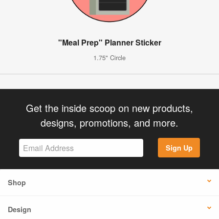
"Meal Prep" Planner Sticker
1.75" Circle
Get the inside scoop on new products,
designs, promotions, and more.
Sign Up
Shop
Design