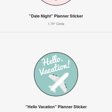
"Date Night" Planner Sticker
1.75" Circle
"Hello Vacation" Planner Sticker