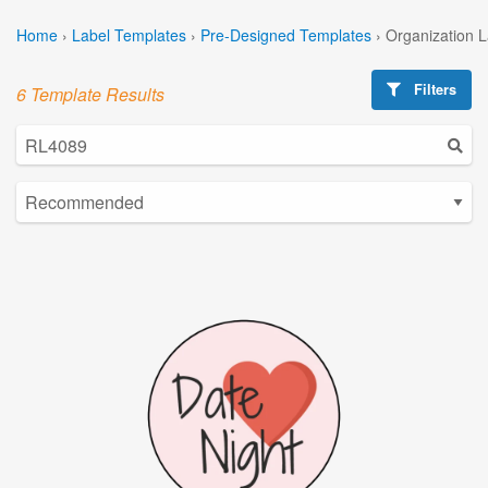
Home
›
Label Templates
›
Pre-Designed Templates
›
Organization 
Filters
6 Template Results