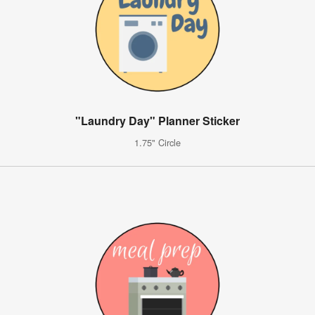
"Laundry Day" Planner Sticker
1.75" Circle