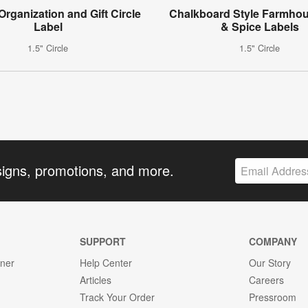
 Organization and Gift Circle
Chalkboard Style Farmho
Label
& Spice Labels
1.5" Circle
1.5" Circle
signs, promotions, and more.
SUPPORT
COMPANY
gner
Help Center
Our Story
Articles
Careers
Track Your Order
Pressroom