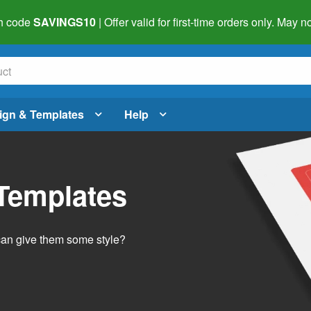
h code
SAVINGS10
| Offer valid for first-time orders only. May
ign & Templates
Help
 Templates
 can give them some style?