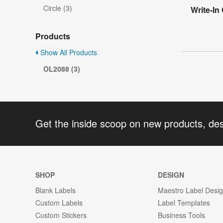
Circle (3)
Write-In
Products
Show All Products
OL2088 (3)
Get the inside scoop on new products, de
SHOP
DESIGN
Blank Labels
Maestro Label Desi
Custom Labels
Label Templates
Custom Stickers
Business Tools