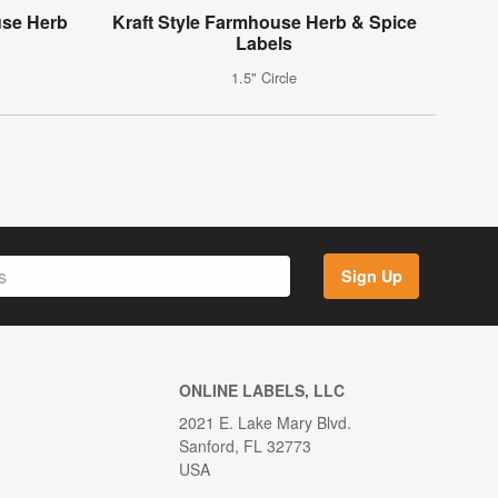
use Herb
Kraft Style Farmhouse Herb & Spice
Labels
1.5" Circle
Sign Up
ONLINE LABELS, LLC
2021 E. Lake Mary Blvd.
Sanford, FL 32773
USA