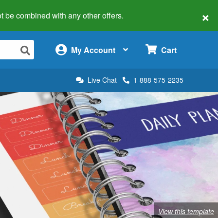
×
 not be combined with any other offers.
×
My Account
Cart
Live Chat
1-888-575-2235
View this template