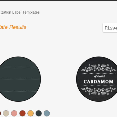
ization Label Templates
ate Results