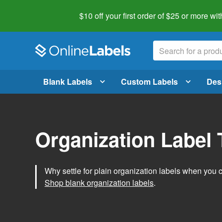
$10 off your first order of $25 or more
wit
Blank Labels
Custom Labels
Des
Organization Label
Why settle for plain organization labels when you
Shop blank organization labels
.