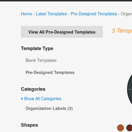
Home
›
Label Templates
›
Pre-Designed Templates
›
Organ
3 Templ
View All Pre-Designed Templates
Template Type
Blank Templates
Pre-Designed Templates
Categories
Show All Categories
Organization Labels (3)
Shapes