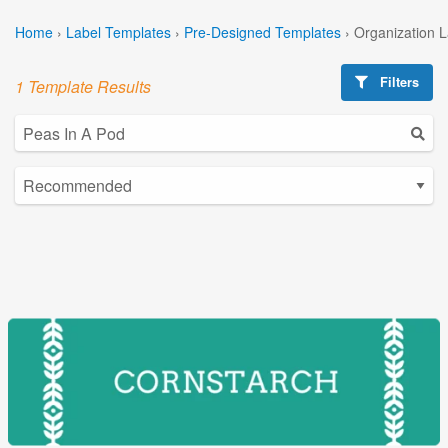
Home
›
Label Templates
›
Pre-Designed Templates
›
Organization 
Filters
1 Template Results