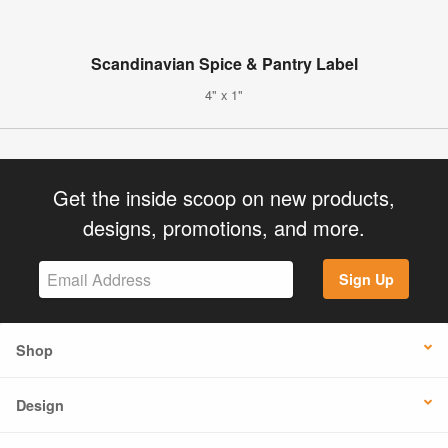
Scandinavian Spice & Pantry Label
4" x 1"
Get the inside scoop on new products,
designs, promotions, and more.
Sign Up
Shop
Design