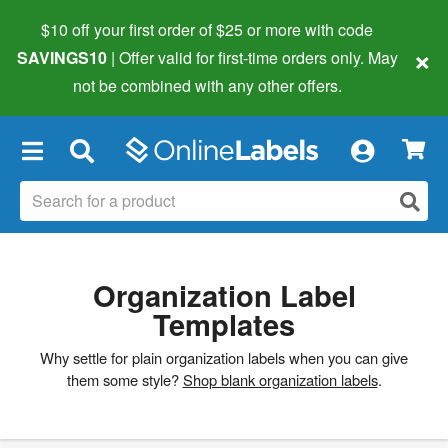
$10 off your first order of $25 or more
with code
×
SAVINGS10
| Offer valid for first-time orders only. May
not be combined with any other offers.
×
Organization Label
Templates
Why settle for plain organization labels when you can give
them some style?
Shop blank organization labels
.