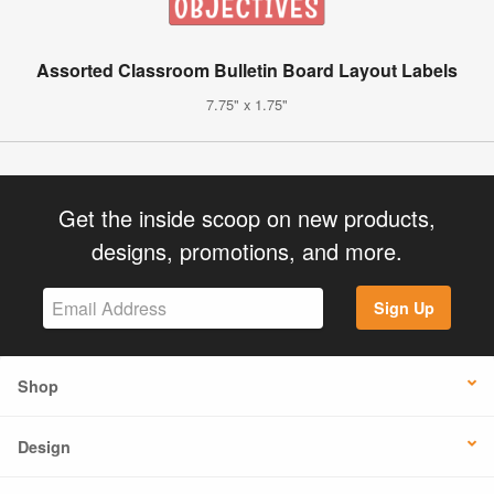
Assorted Classroom Bulletin Board Layout Labels
7.75" x 1.75"
Get the inside scoop on new products,
designs, promotions, and more.
Sign Up
Shop
Design