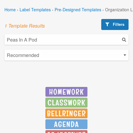
Home
›
Label Templates
›
Pre-Designed Templates
›
Organization 
Filters
1 Template Results