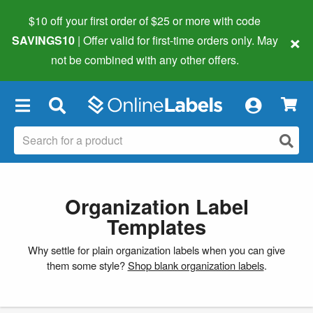
$10 off your first order of $25 or more
with code
×
SAVINGS10
| Offer valid for first-time orders only. May
not be combined with any other offers.
×
Organization Label
Templates
Why settle for plain organization labels when you can give
them some style?
Shop blank organization labels
.