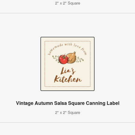
2" x 2" Square
Vintage Autumn Salsa Square Canning Label
2" x 2" Square