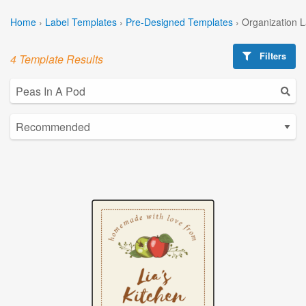
Home
›
Label Templates
›
Pre-Designed Templates
›
Organization 
Filters
4 Template Results