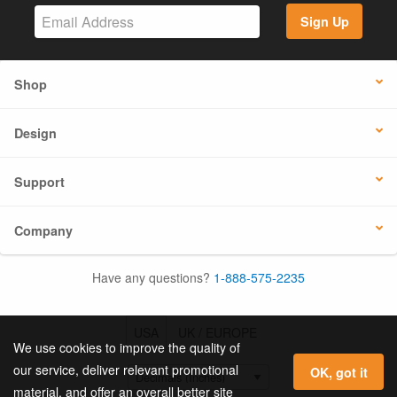
Sign Up
Shop
Design
Support
Company
Have any questions?
1-888-575-2235
USA
UK / EUROPE
We use cookies to improve the quality of
our service, deliver relevant promotional
OK, got it
material, and offer an overall better site