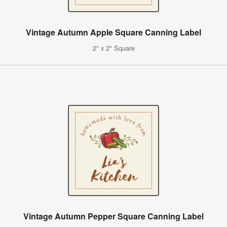
Vintage Autumn Apple Square Canning Label
2" x 2" Square
Vintage Autumn Pepper Square Canning Label