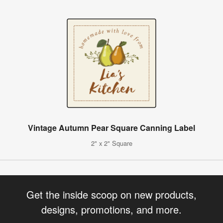
Vintage Autumn Pear Square Canning Label
2" x 2" Square
Get the inside scoop on new products,
designs, promotions, and more.