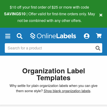
$10 off your first order of $25 or more
with code
×
SAVINGS10
| Offer valid for first-time orders only. May
not be combined with any other offers.
×
Organization Label
Templates
Why settle for plain organization labels when you can give
them some style?
Shop blank organization labels
.