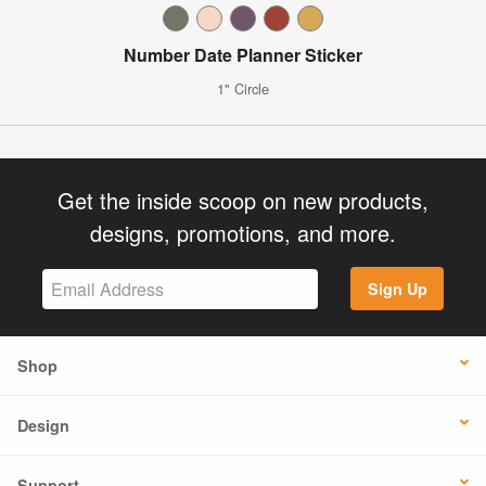
Number Date Planner Sticker
1" Circle
Get the inside scoop on new products,
designs, promotions, and more.
Sign Up
Shop
Design
Support