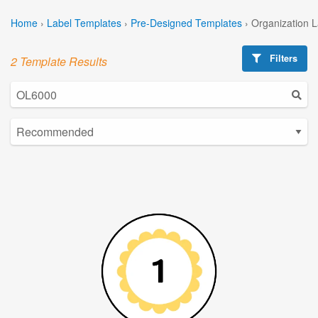
Home
›
Label Templates
›
Pre-Designed Templates
›
Organization 
Filters
2 Template Results