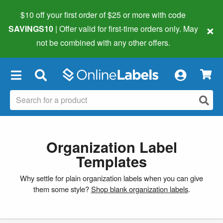
$10 off your first order of $25 or more
with code
×
SAVINGS10
| Offer valid for first-time orders only. May
not be combined with any other offers.
×
Organization Label
Templates
Why settle for plain organization labels when you can give
them some style?
Shop blank organization labels
.