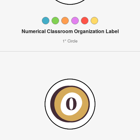
Numerical Classroom Organization Label
1" Circle