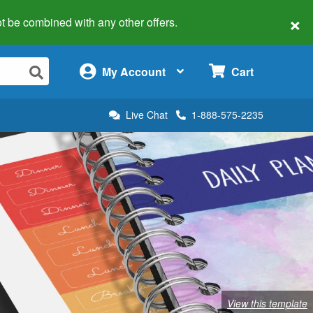
×
 not be combined with any other offers.
×
My Account
Cart
Live Chat
1-888-575-2235
View this template