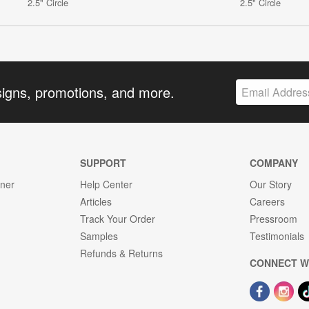
2.5" Circle
2.5" Circle
signs, promotions, and more.
SUPPORT
COMPANY
gner
Help Center
Our Story
Articles
Careers
Track Your Order
Pressroom
Samples
Testimonials
Refunds & Returns
CONNECT W