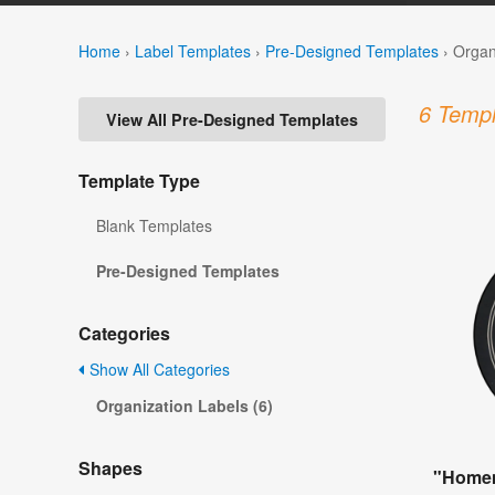
Home
›
Label Templates
›
Pre-Designed Templates
›
Organ
6 Templ
View All Pre-Designed Templates
Template Type
Blank Templates
Pre-Designed Templates
Categories
Show All Categories
Organization Labels (6)
Shapes
"Homem