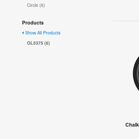
Circle (6)
Products
Show All Products
OL5375 (6)
Chalk