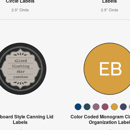
Circle Labels
Labels
2.5" Circle
2.5" Circle
board Style Canning Lid
Color Coded Monogram C
Labels
Organization Labe