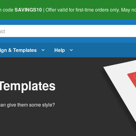
h code
SAVINGS10
| Offer valid for first-time orders only. May
ign & Templates
Help
 Templates
 can give them some style?