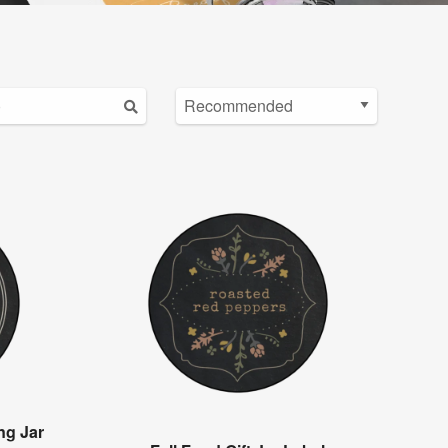
ng Jar