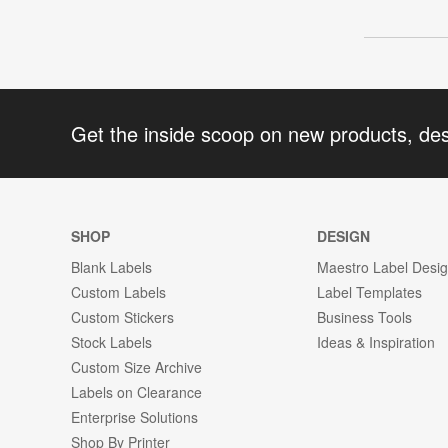
Get the inside scoop on new products, de
SHOP
DESIGN
Blank Labels
Maestro Label Desi
Custom Labels
Label Templates
Custom Stickers
Business Tools
Stock Labels
Ideas & Inspiration
Custom Size Archive
Labels on Clearance
Enterprise Solutions
Shop By Printer