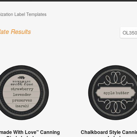
ization Label Templates
ate Results
ade With Love" Canning
Chalkboard Style Canni