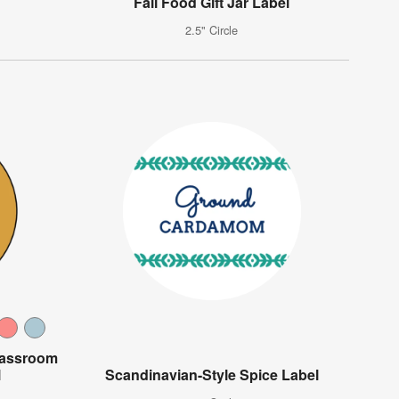
Fall Food Gift Jar Label
2.5" Circle
lassroom
l
Scandinavian-Style Spice Label