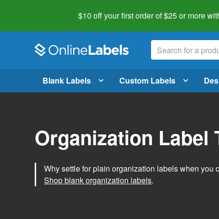
$10 off your first order of $25 or more
wit
Blank Labels
Custom Labels
Des
Organization Label
Why settle for plain organization labels when you
Shop blank organization labels
.