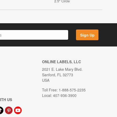
2.5" Circle
Sign Up
ONLINE LABELS, LLC
2021 E. Lake Mary Blvd.
Sanford, FL 32773
USA
Toll Free: 1-888-575-2235
Local: 407-936-3900
ITH US