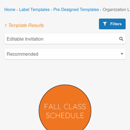
Home
›
Label Templates
›
Pre-Designed Templates
›
Organization 
Filters
1 Template Results