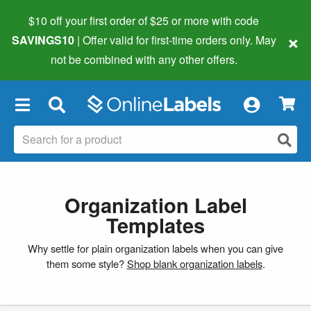
$10 off your first order of $25 or more
with code
×
SAVINGS10
| Offer valid for first-time orders only. May
not be combined with any other offers.
×
Organization Label
Templates
Why settle for plain organization labels when you can give
them some style?
Shop blank organization labels
.