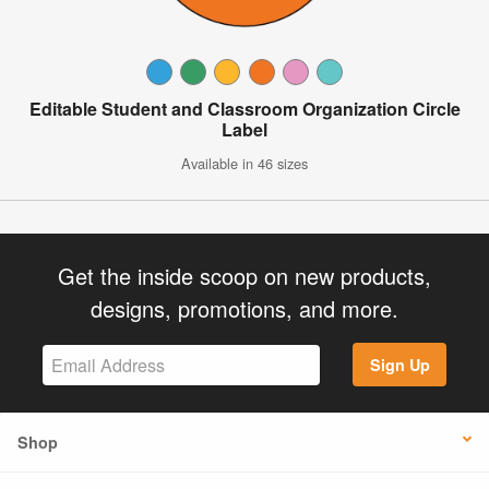
Editable Student and Classroom Organization Circle
Label
Available in 46 sizes
Get the inside scoop on new products,
designs, promotions, and more.
Sign Up
Shop