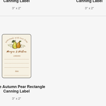
Canning Label
Canning Label
3" x 2"
3" x 2"
e Autumn Pear Rectangle
Canning Label
3" x 2"