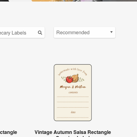
ctangle
Vintage Autumn Salsa Rectangle