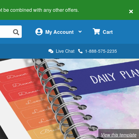
×
 not be combined with any other offers.
×
My Account
Cart
Live Chat
1-888-575-2235
View this template