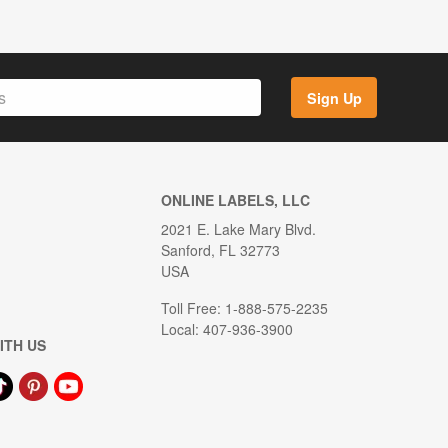
Sign Up
ONLINE LABELS, LLC
2021 E. Lake Mary Blvd.
Sanford, FL 32773
USA
Toll Free: 1-888-575-2235
Local: 407-936-3900
ITH US