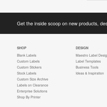
Get the inside scoop on new products, de
SHOP
DESIGN
Blank Labels
Maestro Label Desi
Custom Labels
Label Templates
Custom Stickers
Business Tools
Stock Labels
Ideas & Inspiration
Custom Size Archive
Labels on Clearance
Enterprise Solutions
Shop By Printer