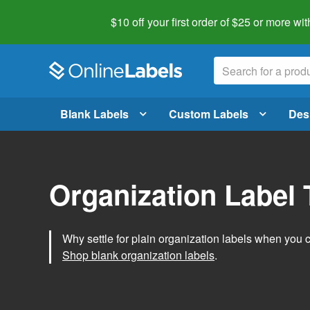
$10 off your first order of $25 or more
wit
Blank Labels
Custom Labels
Des
Organization Label
Why settle for plain organization labels when you
Shop blank organization labels
.