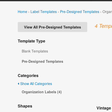
Home
›
Label Templates
›
Pre-Designed Templates
›
Organ
4 Templ
View All Pre-Designed Templates
Template Type
Blank Templates
Pre-Designed Templates
Categories
Show All Categories
Organization Labels (4)
Shapes
Vintage