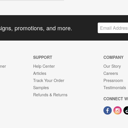
signs, promotions, and more.
SUPPORT
COMPANY
gner
Help Center
Our Story
Articles
Careers
Track Your Order
Pressroom
Samples
Testimonials
Refunds & Returns
CONNECT W