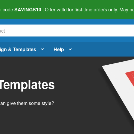
h code
SAVINGS10
| Offer valid for first-time orders only. May
ign & Templates
Help
 Templates
 can give them some style?