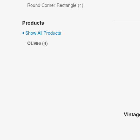
Round Corner Rectangle (4)
Products
Show All Products
OL996 (4)
Vintag