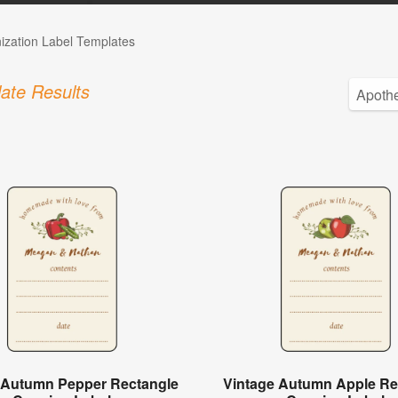
ization Label Templates
ate Results
 Autumn Pepper Rectangle
Vintage Autumn Apple Re