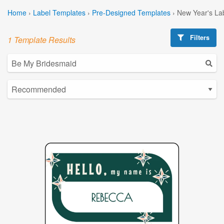
Home
›
Label Templates
›
Pre-Designed Templates
›
New Year's La
Filters
1 Template Results