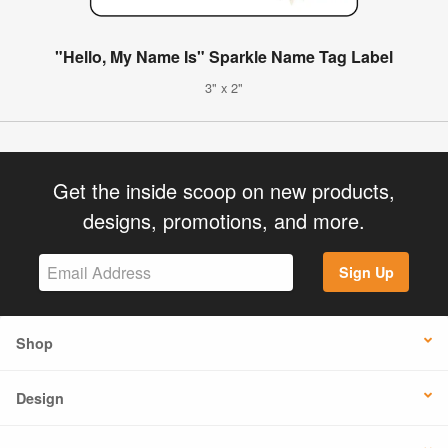
"Hello, My Name Is" Sparkle Name Tag Label
3" x 2"
Get the inside scoop on new products,
designs, promotions, and more.
Sign Up
Shop
Design