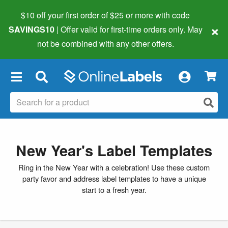
$10 off your first order of $25 or more
with code
×
SAVINGS10
| Offer valid for first-time orders only. May
not be combined with any other offers.
×
New Year's Label Templates
Ring in the New Year with a celebration! Use these custom
party favor and address label templates to have a unique
start to a fresh year.