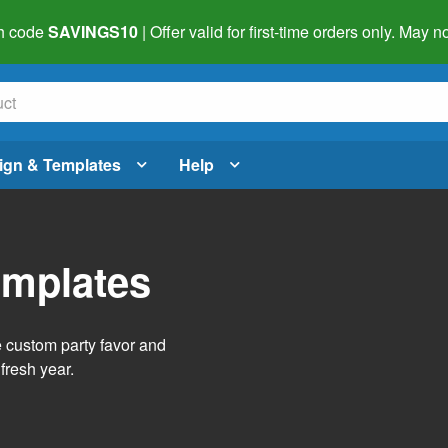
h code
SAVINGS10
| Offer valid for first-time orders only. May
ign & Templates
Help
emplates
e custom party favor and
fresh year.