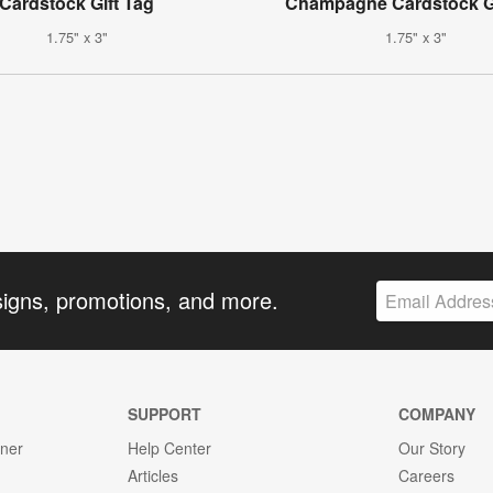
Cardstock Gift Tag
Champagne Cardstock Gi
1.75" x 3"
1.75" x 3"
signs, promotions, and more.
SUPPORT
COMPANY
gner
Help Center
Our Story
Articles
Careers