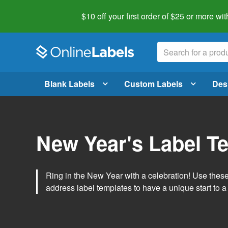
$10 off your first order of $25 or more
wit
Blank Labels
Custom Labels
Des
New Year's Label T
Ring in the New Year with a celebration! Use thes
address label templates to have a unique start to a 