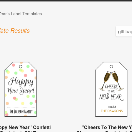
ear's Label Templates
ate Results
ppy New Year" Confetti
"Cheers To The New Y