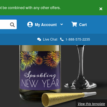
×
 not be combined with any other offers.
×
My Account
Cart
Live Chat
1-888-575-2235
View this template