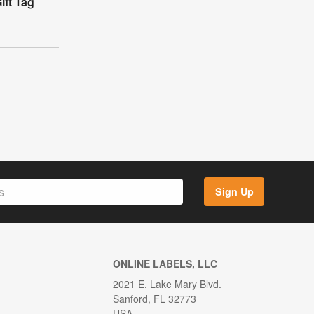
ft Tag
Sign Up
ONLINE LABELS, LLC
2021 E. Lake Mary Blvd.
Sanford, FL 32773
USA