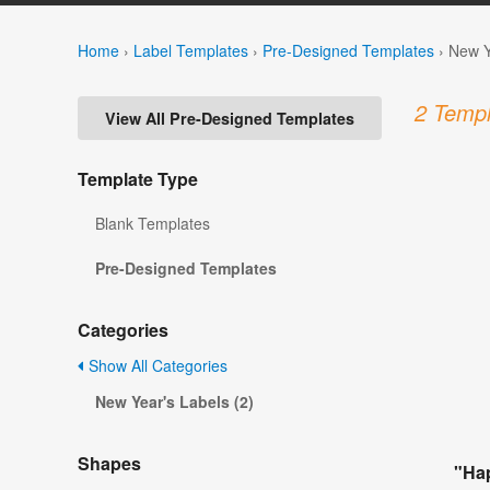
Home
›
Label Templates
›
Pre-Designed Templates
›
New Y
2 Templ
View All Pre-Designed Templates
Template Type
Blank Templates
Pre-Designed Templates
Categories
Show All Categories
New Year's Labels (2)
Shapes
"Ha