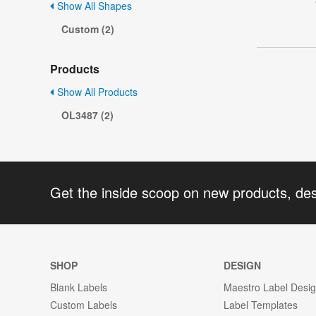
Show All Shapes
Custom (2)
Products
Show All Products
OL3487 (2)
Get the inside scoop on new products, de
SHOP
DESIGN
Blank Labels
Maestro Label Desi
Custom Labels
Label Templates