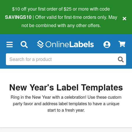
$10 off your first order of $25 or more
with code
×
SAVINGS10
| Offer valid for first-time orders only. May
not be combined with any other offers.
×
New Year's Label Templates
Ring in the New Year with a celebration! Use these custom
party favor and address label templates to have a unique
start to a fresh year.