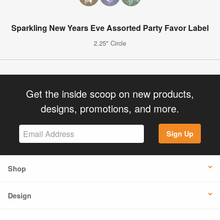
Sparkling New Years Eve Assorted Party Favor Label
2.25" Circle
Get the inside scoop on new products,
designs, promotions, and more.
Sign Up
Shop
Design