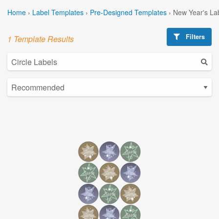
Home
›
Label Templates
›
Pre-Designed Templates
›
New Year's La
Filters
1 Template Results