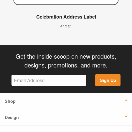
Celebration Address Label
4" x 2"
Get the inside scoop on new products,
designs, promotions, and more.
Sign Up
Shop
Design