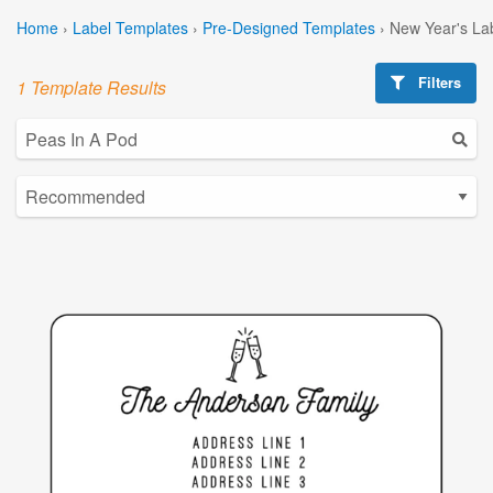
Home
›
Label Templates
›
Pre-Designed Templates
›
New Year's La
Filters
1 Template Results