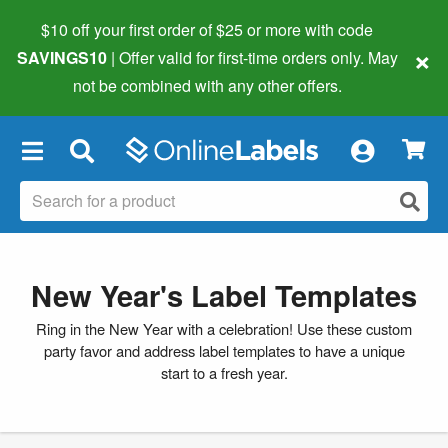
$10 off your first order of $25 or more
with code
×
SAVINGS10
| Offer valid for first-time orders only. May
not be combined with any other offers.
×
New Year's Label Templates
Ring in the New Year with a celebration! Use these custom
party favor and address label templates to have a unique
start to a fresh year.