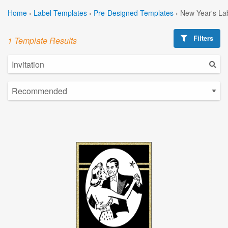
Home
›
Label Templates
›
Pre-Designed Templates
›
New Year's La
Filters
1 Template Results