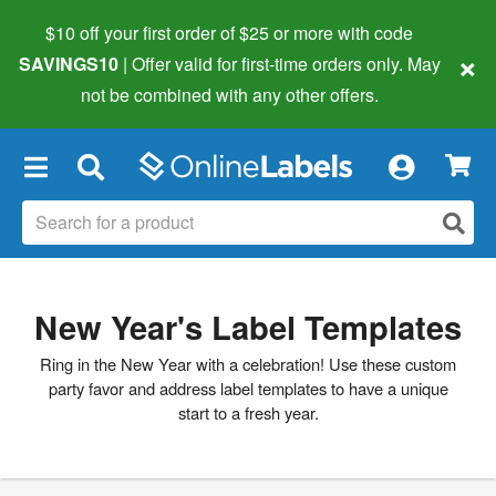
$10 off your first order of $25 or more
with code
×
SAVINGS10
| Offer valid for first-time orders only. May
not be combined with any other offers.
×
New Year's Label Templates
Ring in the New Year with a celebration! Use these custom
party favor and address label templates to have a unique
start to a fresh year.