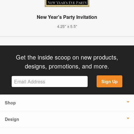
New Year's Party Invitation
4.25" x 5.5"
Get the inside scoop on new products,
designs, promotions, and more.
Sign Up
Shop
Design