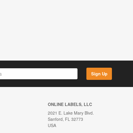
Sign Up
ONLINE LABELS, LLC
2021 E. Lake Mary Blvd.
Sanford, FL 32773
USA