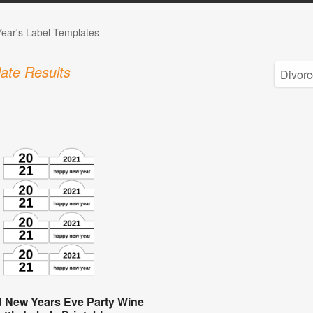
ear's Label Templates
ate Results
 New Years Eve Party Wine