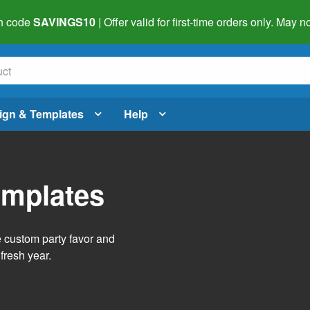
h code
SAVINGS10
| Offer valid for first-time orders only. May
ign & Templates
Help
emplates
e custom party favor and
fresh year.