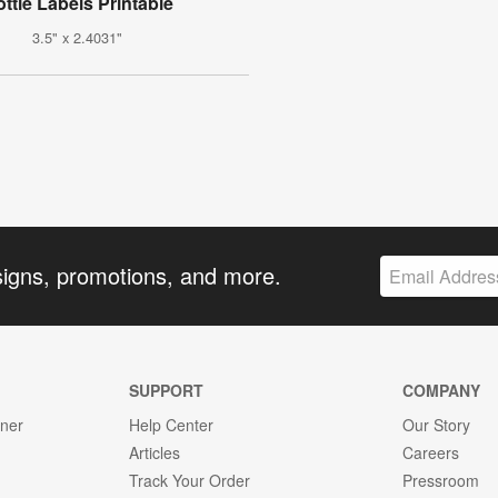
ttle Labels Printable
3.5" x 2.4031"
signs, promotions, and more.
SUPPORT
COMPANY
gner
Help Center
Our Story
Articles
Careers
Track Your Order
Pressroom