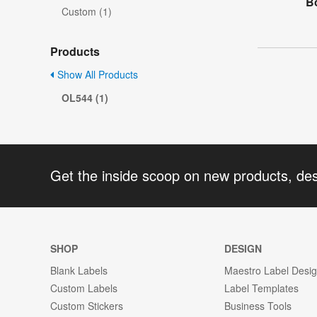
Bo
Custom (1)
Products
Show All Products
OL544 (1)
Get the inside scoop on new products, de
SHOP
DESIGN
Blank Labels
Maestro Label Desi
Custom Labels
Label Templates
Custom Stickers
Business Tools