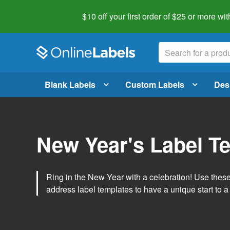
$10 off your first order of $25 or more
wit
Blank Labels
Custom Labels
Des
New Year's Label T
Ring in the New Year with a celebration! Use thes
address label templates to have a unique start to a 