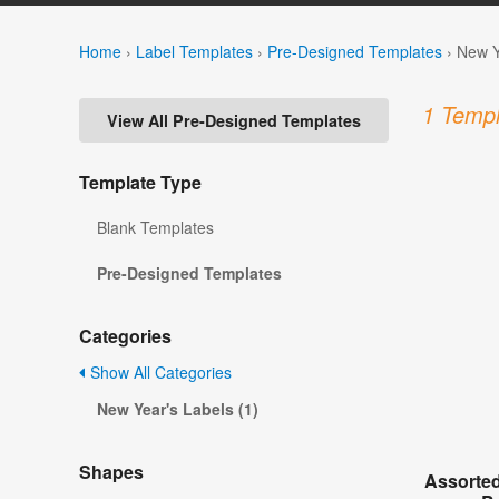
Home
›
Label Templates
›
Pre-Designed Templates
›
New Y
1 Templ
View All Pre-Designed Templates
Template Type
Blank Templates
Pre-Designed Templates
Categories
Show All Categories
New Year's Labels (1)
Shapes
Assorted