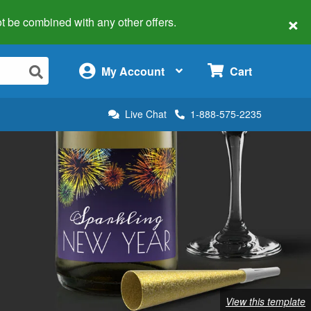
×
 not be combined with any other offers.
×
My Account
Cart
Live Chat
1-888-575-2235
View this template