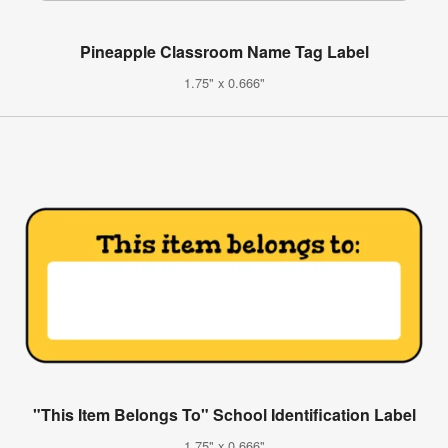
Pineapple Classroom Name Tag Label
1.75" x 0.666"
"This Item Belongs To" School Identification Label
1.75" x 0.666"