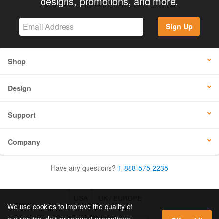
designs, promotions, and more.
Sign Up
Shop
Design
Support
Company
Have any questions?
1-888-575-2235
USA
UK / EUROPE
We use cookies to improve the quality of
our service, deliver relevant promotional