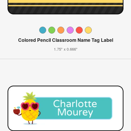
Colored Pencil Classroom Name Tag Label
1.75" x 0.666"