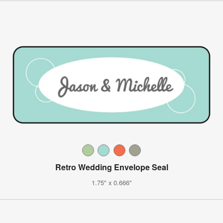
Retro Wedding Envelope Seal
1.75" x 0.666"