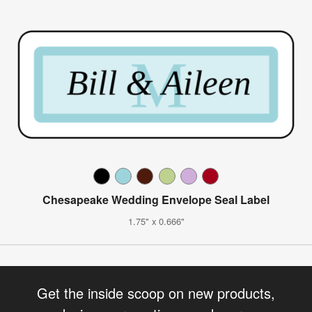
Chesapeake Wedding Envelope Seal Label
1.75" x 0.666"
Get the inside scoop on new products,