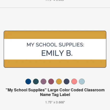
"My School Supplies" Large Color Coded Classroom
Name Tag Label
1.75" x 0.666"