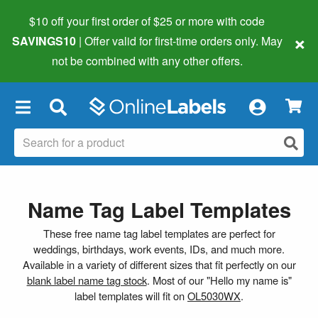
$10 off your first order of $25 or more
with code
×
SAVINGS10
| Offer valid for first-time orders only. May
not be combined with any other offers.
×
Name Tag Label Templates
These free name tag label templates are perfect for
weddings, birthdays, work events, IDs, and much more.
Available in a variety of different sizes that fit perfectly on our
blank label name tag stock
. Most of our "Hello my name is"
label templates will fit on
OL5030WX
.