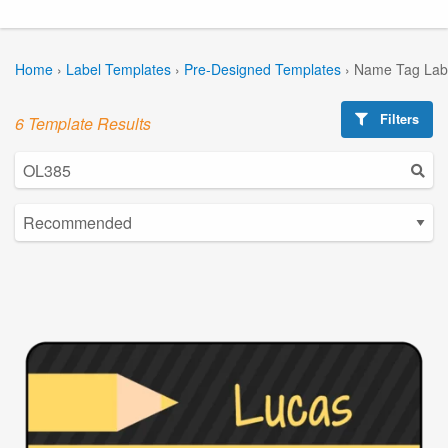
Home
›
Label Templates
›
Pre-Designed Templates
›
Name Tag Lab
Filters
6 Template Results