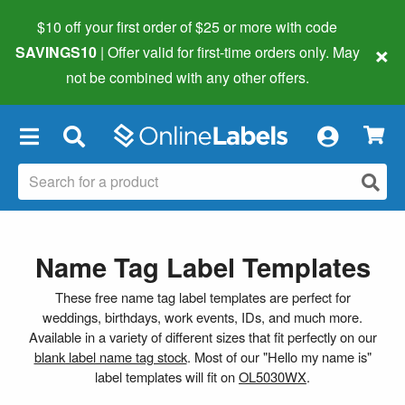
$10 off your first order of $25 or more
with code
×
SAVINGS10
| Offer valid for first-time orders only. May
not be combined with any other offers.
×
Name Tag Label Templates
These free name tag label templates are perfect for
weddings, birthdays, work events, IDs, and much more.
Available in a variety of different sizes that fit perfectly on our
blank label name tag stock
. Most of our "Hello my name is"
label templates will fit on
OL5030WX
.