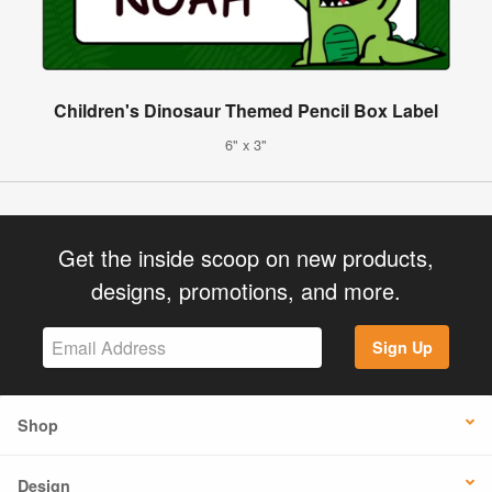
Children's Dinosaur Themed Pencil Box Label
6" x 3"
Get the inside scoop on new products,
designs, promotions, and more.
Sign Up
Shop
Design