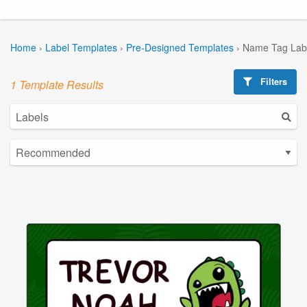
Home
›
Label Templates
›
Pre-Designed Templates
›
Name Tag Lab
Filters
1 Template Results