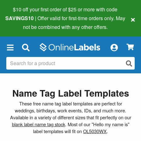
$10 off your first order of $25 or more
with code
×
SAVINGS10
| Offer valid for first-time orders only. May
not be combined with any other offers.
×
Name Tag Label Templates
These free name tag label templates are perfect for
weddings, birthdays, work events, IDs, and much more.
Available in a variety of different sizes that fit perfectly on our
blank label name tag stock
. Most of our "Hello my name is"
label templates will fit on
OL5030WX
.