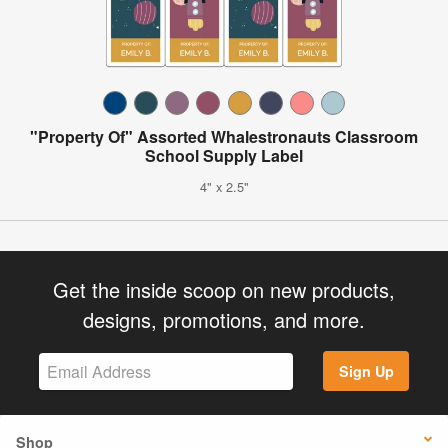
"Property Of" Assorted Whalestronauts Classroom
School Supply Label
4" x 2.5"
Get the inside scoop on new products,
designs, promotions, and more.
Sign Up
Shop