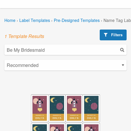
Home
›
Label Templates
›
Pre-Designed Templates
›
Name Tag Lab
Filters
1 Template Results