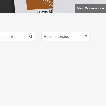
View this template