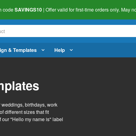
h code
SAVINGS10
| Offer valid for first-time orders only. May
ign & Templates
Help
mplates
r weddings, birthdays, work
 different sizes that fit
f our "Hello my name is" label