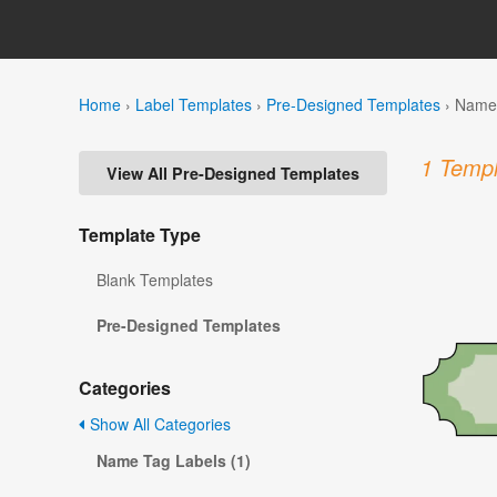
Home
›
Label Templates
›
Pre-Designed Templates
›
Name 
1 Templ
View All Pre-Designed Templates
Template Type
Blank Templates
Pre-Designed Templates
Categories
Show All Categories
Name Tag Labels (1)