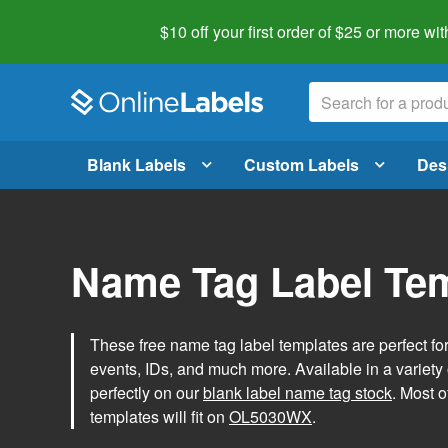
$10 off your first order of $25 or more
wit
Blank Labels
Custom Labels
Des
Name Tag Label Te
These free name tag label templates are perfect fo
events, IDs, and much more. Available in a variety of
perfectly on our
blank label name tag stock
. Most o
templates will fit on
OL5030WX
.