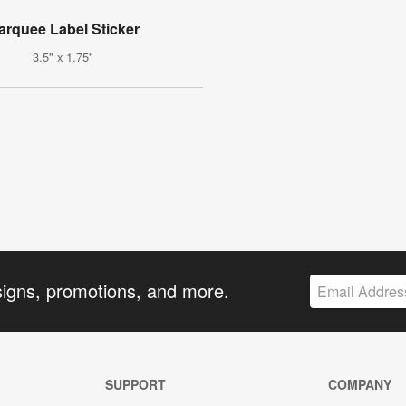
arquee Label Sticker
3.5" x 1.75"
signs, promotions, and more.
SUPPORT
COMPANY