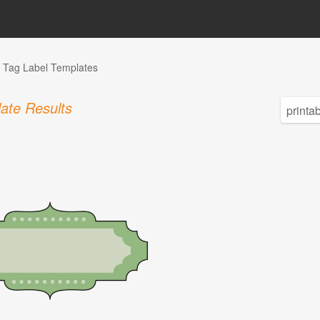
Tag Label Templates
ate Results