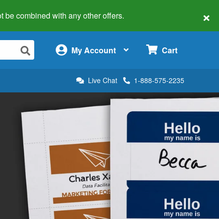
×
 not be combined with any other offers.
×
My Account
Cart
Live Chat
1-888-575-2235