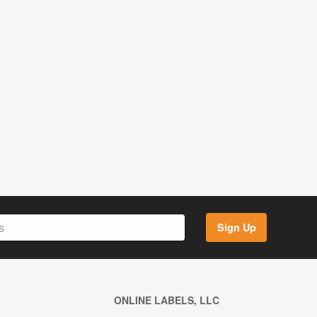
Sign Up
ONLINE LABELS, LLC