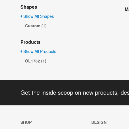
Shapes
M
Show All Shapes
Custom (1)
Products
Show All Products
OL1762 (1)
Get the inside scoop on new products, de
SHOP
DESIGN