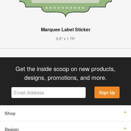
Marquee Label Sticker
3.5" x 1.75"
Get the inside scoop on new products,
designs, promotions, and more.
Sign Up
Shop
Design