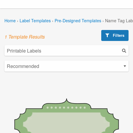
Home
›
Label Templates
›
Pre-Designed Templates
›
Name Tag Lab
Filters
1 Template Results