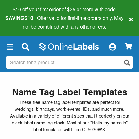
$10 off your first order of $25 or more
with code
×
SAVINGS10
| Offer valid for first-time orders only. May
not be combined with any other offers.
×
Name Tag Label Templates
These free name tag label templates are perfect for
weddings, birthdays, work events, IDs, and much more.
Available in a variety of different sizes that fit perfectly on our
blank label name tag stock
. Most of our "Hello my name is"
label templates will fit on
OL5030WX
.