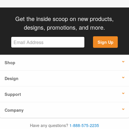
Get the inside scoop on new products,
designs, promotions, and more.
Sign Up
Shop
Design
Support
Company
Have any questions?
1-888-575-2235