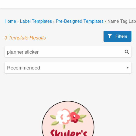
Home
›
Label Templates
›
Pre-Designed Templates
›
Name Tag Lab
Filters
3 Template Results