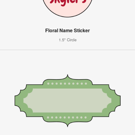
Floral Name Sticker
1.5" Circle