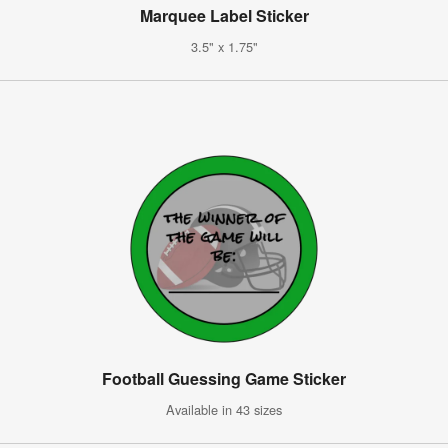
Marquee Label Sticker
3.5" x 1.75"
Football Guessing Game Sticker
Available in 43 sizes