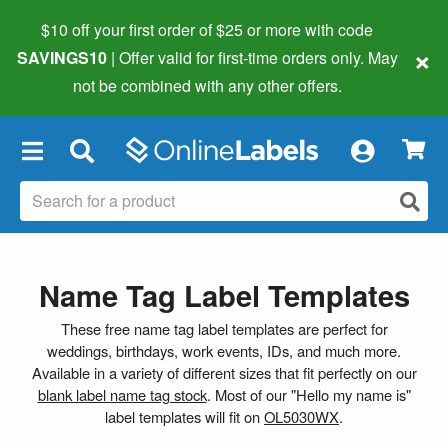
$10 off your first order of $25 or more
with code
×
SAVINGS10
| Offer valid for first-time orders only. May
not be combined with any other offers.
×
Name Tag Label Templates
These free name tag label templates are perfect for
weddings, birthdays, work events, IDs, and much more.
Available in a variety of different sizes that fit perfectly on our
blank label name tag stock
. Most of our "Hello my name is"
label templates will fit on
OL5030WX
.