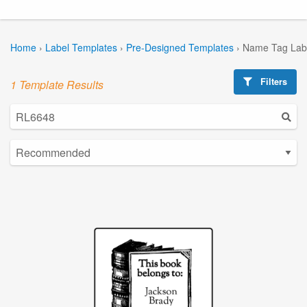
Home
›
Label Templates
›
Pre-Designed Templates
›
Name Tag Lab
Filters
1 Template Results