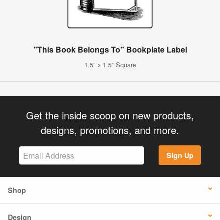
"This Book Belongs To" Bookplate Label
1.5" x 1.5" Square
Get the inside scoop on new products,
designs, promotions, and more.
Sign Up
Shop
Design