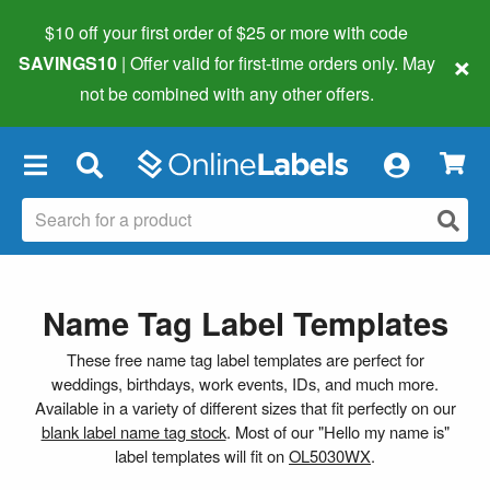
$10 off your first order of $25 or more
with code
×
SAVINGS10
| Offer valid for first-time orders only. May
not be combined with any other offers.
×
Name Tag Label Templates
These free name tag label templates are perfect for
weddings, birthdays, work events, IDs, and much more.
Available in a variety of different sizes that fit perfectly on our
blank label name tag stock
. Most of our "Hello my name is"
label templates will fit on
OL5030WX
.