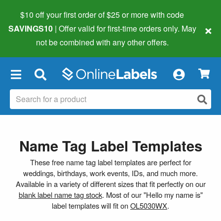
$10 off your first order of $25 or more
with code
×
SAVINGS10
| Offer valid for first-time orders only. May
not be combined with any other offers.
×
Name Tag Label Templates
These free name tag label templates are perfect for
weddings, birthdays, work events, IDs, and much more.
Available in a variety of different sizes that fit perfectly on our
blank label name tag stock
. Most of our "Hello my name is"
label templates will fit on
OL5030WX
.