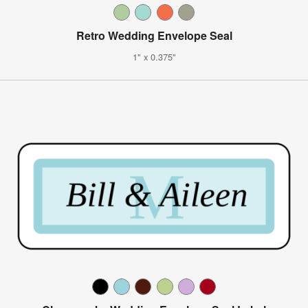
Retro Wedding Envelope Seal
1" x 0.375"