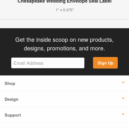
Chesapeake Wedding Envelope Seal Label
1" x 0.375"
Get the inside scoop on new products,
designs, promotions, and more.
Sign Up
Shop
Design
Support