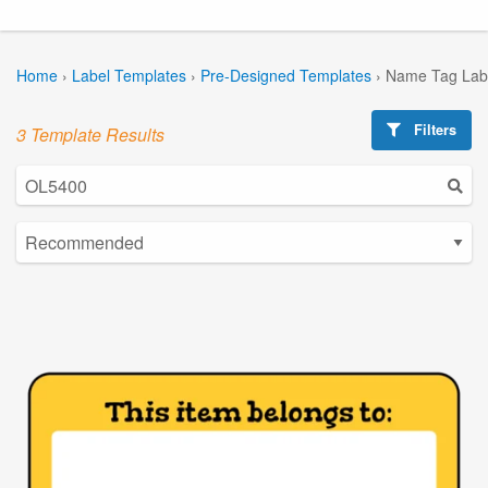
Home
›
Label Templates
›
Pre-Designed Templates
›
Name Tag Lab
Filters
3 Template Results