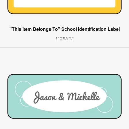
"This Item Belongs To" School Identification Label
1" x 0.375"