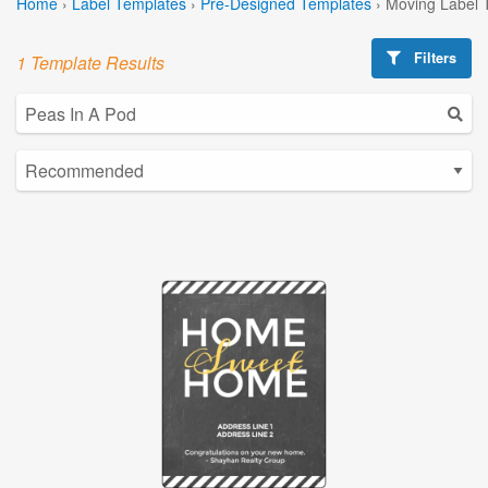
Home
›
Label Templates
›
Pre-Designed Templates
›
Moving Label 
Filters
1 Template Results