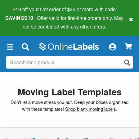
$10 off your first order of $25 or more
with code
×
SAVINGS10
| Offer valid for first-time orders only. May
not be combined with any other offers.
×
Moving Label Templates
Don't let a move stress you out. Keep your boxes organized
with these templates!
Shop blank moving labels
.