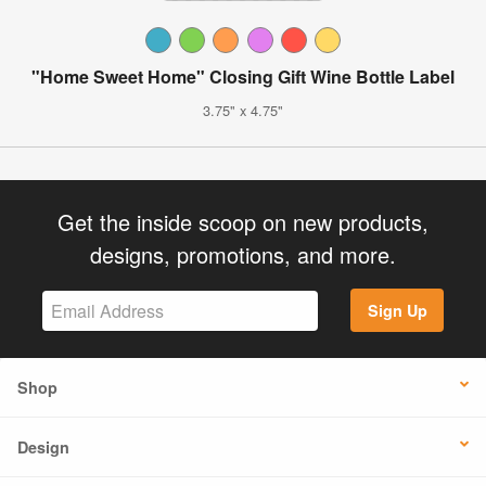
"Home Sweet Home" Closing Gift Wine Bottle Label
3.75" x 4.75"
Get the inside scoop on new products,
designs, promotions, and more.
Sign Up
Shop
Design