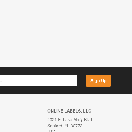
Sign Up
ONLINE LABELS, LLC
2021 E. Lake Mary Blvd.
Sanford, FL 32773
USA