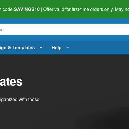
h code
SAVINGS10
| Offer valid for first-time orders only. May
ign & Templates
Help
ates
organized with these