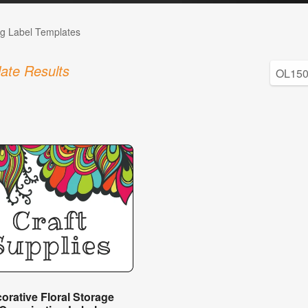
g Label Templates
ate Results
orative Floral Storage