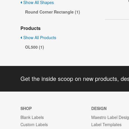
Show All Shapes
Round Corner Rectangle (1)
Products
Show All Products
OL500 (1)
Get the inside scoop on new products, de
SHOP
DESIGN
Blank Labels
Maestro Label Desi
Custom Labels
Label Templates