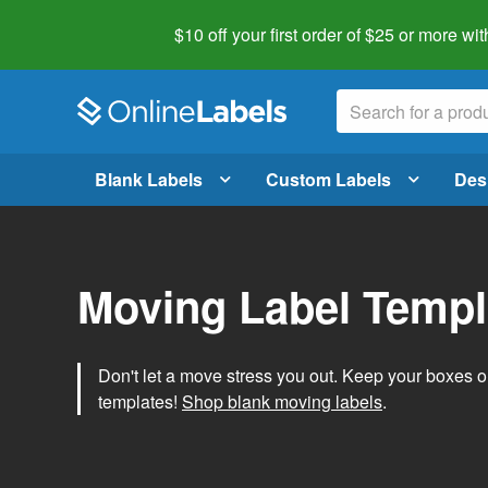
$10 off your first order of $25 or more
wit
Blank Labels
Custom Labels
Des
Moving Label Templ
Don't let a move stress you out. Keep your boxes 
templates!
Shop blank moving labels
.