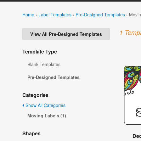
Home
›
Label Templates
›
Pre-Designed Templates
›
Movin
1 Templ
View All Pre-Designed Templates
Template Type
Blank Templates
Pre-Designed Templates
Categories
Show All Categories
Moving Labels (1)
Shapes
Dec