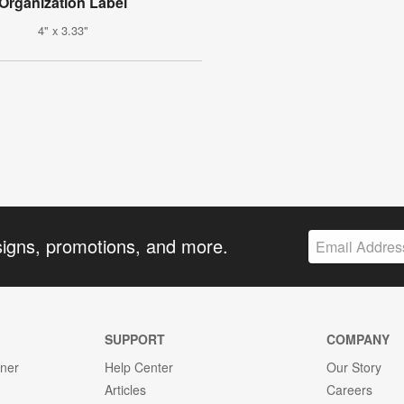
Organization Label
4" x 3.33"
signs, promotions, and more.
SUPPORT
COMPANY
gner
Help Center
Our Story
Articles
Careers