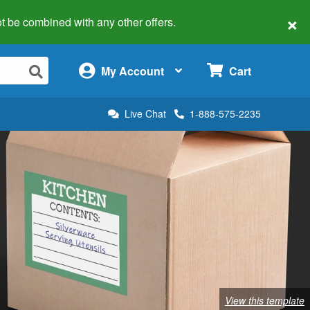
×
 not be combined with any other offers.
×
My Account
Cart
Live Chat
1-888-575-2235
View this template