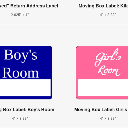
ed" Return Address Label
Moving Box Label: Kit
2.625" x 1"
4" x 3.33"
g Box Label: Boy's Room
Moving Box Label: Girl'
4" x 3.33"
4" x 3.33"