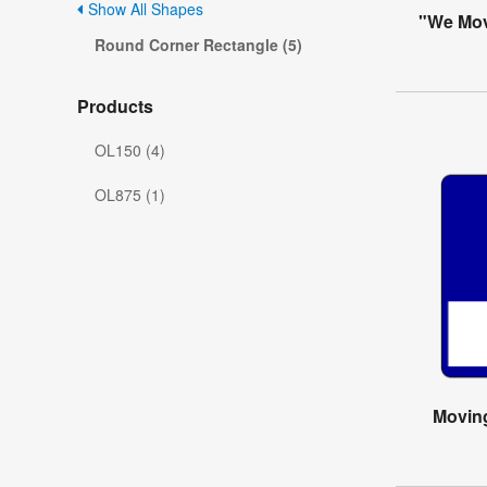
Show All Shapes
"We Mov
Round Corner Rectangle (5)
Products
OL150 (4)
OL875 (1)
Movin