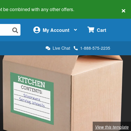
×
 not be combined with any other offers.
×
My Account
Cart
Live Chat
1-888-575-2235
View this template