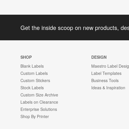
Get the inside scoop on new products, de
SHOP
DESIGN
Blank Labels
Maestro Label Desi
Custom Labels
Label Templates
Custom Stickers
Business Tools
Stock Labels
Ideas & Inspiration
Custom Size Archive
Labels on Clearance
Enterprise Solutions
Shop By Printer