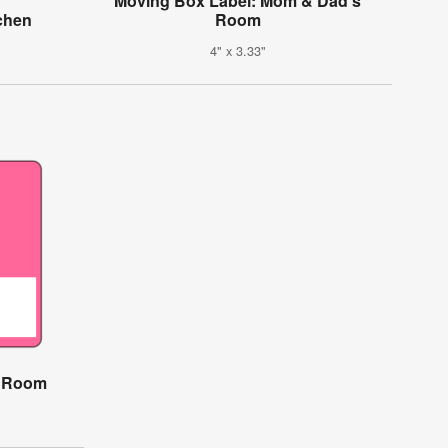
Moving Box Label: Mom & Dad's
chen
Room
4" x 3.33"
s Room