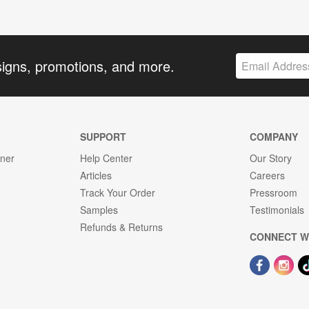
signs, promotions, and more.
SUPPORT
COMPANY
gner
Help Center
Our Story
Articles
Careers
Track Your Order
Pressroom
Samples
Testimonials
Refunds & Returns
CONNECT W