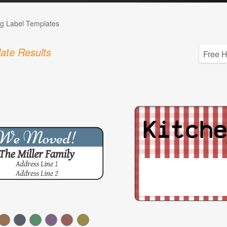
g Label Templates
ate Results