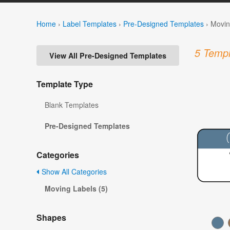
Home
›
Label Templates
›
Pre-Designed Templates
›
Movin
5 Templ
View All Pre-Designed Templates
Template Type
Blank Templates
Pre-Designed Templates
Categories
Show All Categories
Moving Labels (5)
Shapes