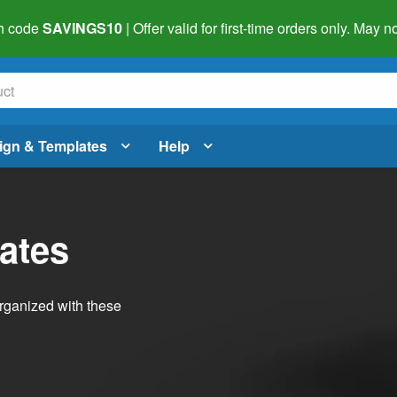
h code
SAVINGS10
| Offer valid for first-time orders only. May
ign & Templates
Help
ates
organized with these