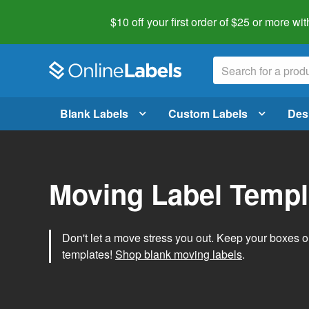
$10 off your first order of $25 or more
wit
Blank Labels
Custom Labels
Des
Moving Label Templ
Don't let a move stress you out. Keep your boxes 
templates!
Shop blank moving labels
.