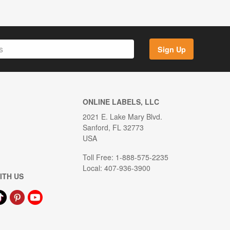
Sign Up
ONLINE LABELS, LLC
2021 E. Lake Mary Blvd.
Sanford, FL 32773
USA
Toll Free: 1-888-575-2235
Local: 407-936-3900
ITH US