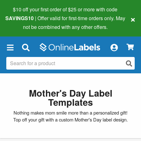
$10 off your first order of $25 or more
with code
×
SAVINGS10
| Offer valid for first-time orders only. May
not be combined with any other offers.
×
Mother's Day Label
Templates
Nothing makes mom smile more than a personalized gift!
Top off your gift with a custom Mother's Day label design.