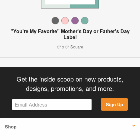
"You're My Favorite" Mother's Day or Father's Day
Label
3" x 3" Square
Get the inside scoop on new products,
designs, promotions, and more.
Sign Up
Shop