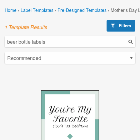
Home
›
Label Templates
›
Pre-Designed Templates
›
Mother's Day 
Filters
1 Template Results