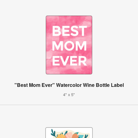
"Best Mom Ever" Watercolor Wine Bottle Label
4" x 5"