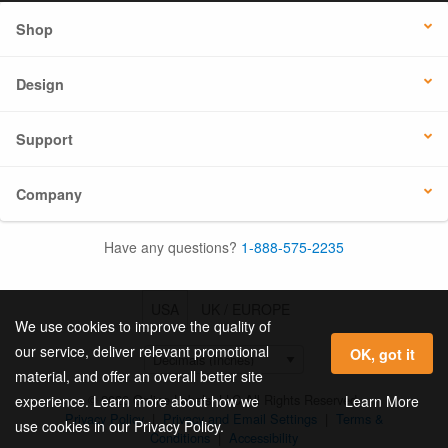
Shop
Design
Support
Company
Have any questions?
1-888-575-2235
USA
UK / EUROPE
We use cookies to improve the quality of
our service, deliver relevant promotional
OK, got it
material, and offer an overall better site
© 2026 Online Labels, LLC All Rights Reserved.
Learn More
experience. Learn more about how we
Privacy Policy
|
Privacy and Email Settings
|
Terms &
use cookies in our Privacy Policy.
Conditions
|
Accessibility