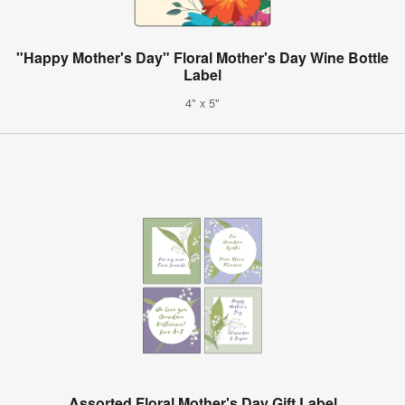
"Happy Mother's Day" Floral Mother's Day Wine Bottle
Label
4" x 5"
Assorted Floral Mother's Day Gift Label