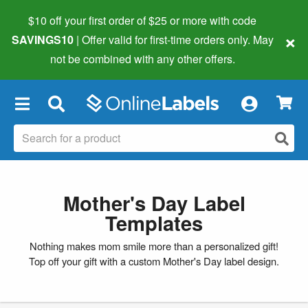
$10 off your first order of $25 or more
with code
×
SAVINGS10
| Offer valid for first-time orders only. May
not be combined with any other offers.
×
Mother's Day Label
Templates
Nothing makes mom smile more than a personalized gift!
Top off your gift with a custom Mother's Day label design.