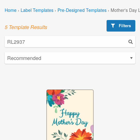
Home
›
Label Templates
›
Pre-Designed Templates
›
Mother's Day 
Filters
5 Template Results