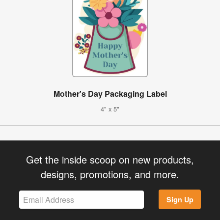
Mother's Day Packaging Label
4" x 5"
Get the inside scoop on new products,
designs, promotions, and more.
Sign Up