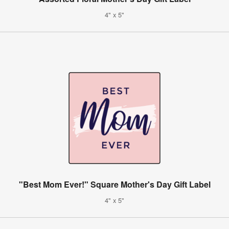
4" x 5"
"Best Mom Ever!" Square Mother's Day Gift Label
4" x 5"