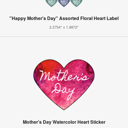
"Happy Mother's Day" Assorted Floral Heart Label
2.2754" x 1.8872"
Mother's Day Watercolor Heart Sticker