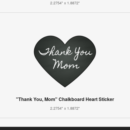
2.2754" x 1.8872"
"Thank You, Mom" Chalkboard Heart Sticker
2.2754" x 1.8872"