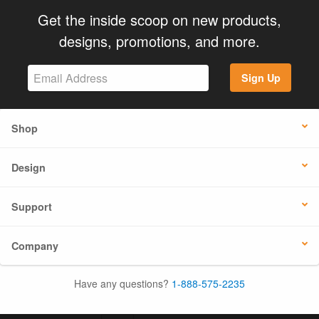
Get the inside scoop on new products,
designs, promotions, and more.
Sign Up
Shop
Design
Support
Company
Have any questions?
1-888-575-2235