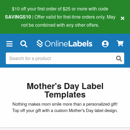
$10 off your first order of $25 or more
with code
×
SAVINGS10
| Offer valid for first-time orders only. May
not be combined with any other offers.
×
Mother's Day Label
Templates
Nothing makes mom smile more than a personalized gift!
Top off your gift with a custom Mother's Day label design.