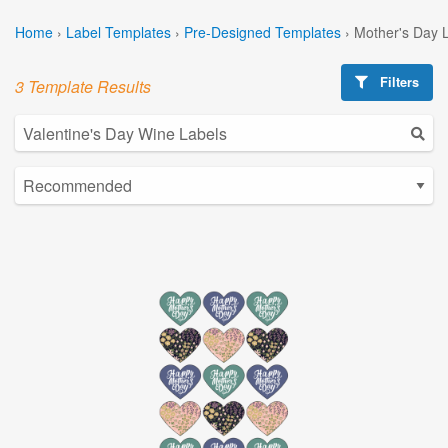
Home
›
Label Templates
›
Pre-Designed Templates
›
Mother's Day 
Filters
3 Template Results