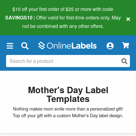
$10 off your first order of $25 or more
with code
×
SAVINGS10
| Offer valid for first-time orders only. May
not be combined with any other offers.
×
Mother's Day Label
Templates
Nothing makes mom smile more than a personalized gift!
Top off your gift with a custom Mother's Day label design.