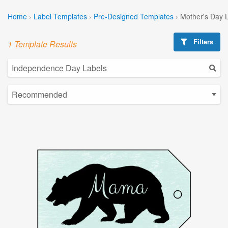
Home
›
Label Templates
›
Pre-Designed Templates
›
Mother's Day 
Filters
1 Template Results