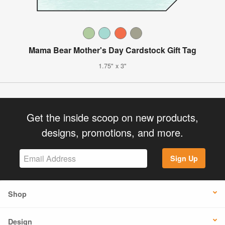
Mama Bear Mother's Day Cardstock Gift Tag
1.75" x 3"
Get the inside scoop on new products,
designs, promotions, and more.
Sign Up
Shop
Design