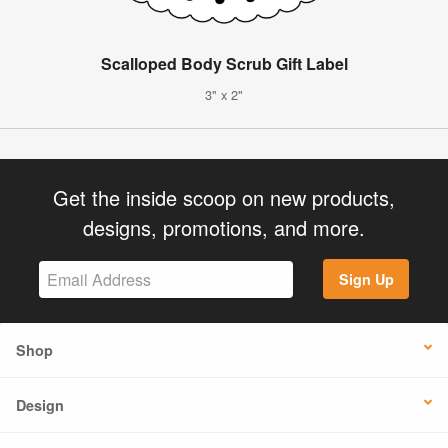
Scalloped Body Scrub Gift Label
3" x 2"
Get the inside scoop on new products,
designs, promotions, and more.
Sign Up
Shop
Design