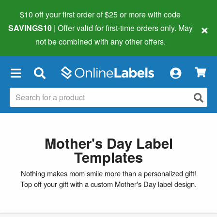
$10 off your first order of $25 or more
with code
×
SAVINGS10
| Offer valid for first-time orders only. May
not be combined with any other offers.
×
Mother's Day Label
Templates
Nothing makes mom smile more than a personalized gift!
Top off your gift with a custom Mother's Day label design.