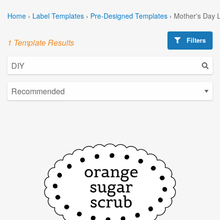
Home
›
Label Templates
›
Pre-Designed Templates
›
Mother's Day 
Filters
1 Template Results