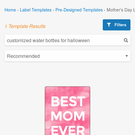
Home
›
Label Templates
›
Pre-Designed Templates
›
Mother's Day 
Filters
1 Template Results