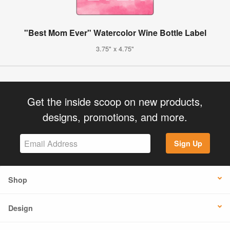
"Best Mom Ever" Watercolor Wine Bottle Label
3.75" x 4.75"
Get the inside scoop on new products,
designs, promotions, and more.
Sign Up
Shop
Design