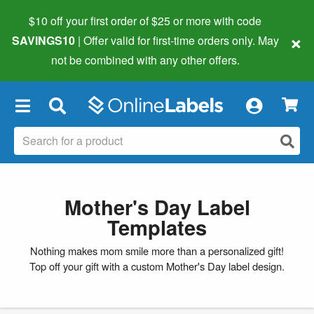
$10 off your first order of $25 or more
with code
×
SAVINGS10
| Offer valid for first-time orders only. May
not be combined with any other offers.
×
Mother's Day Label
Templates
Nothing makes mom smile more than a personalized gift!
Top off your gift with a custom Mother's Day label design.