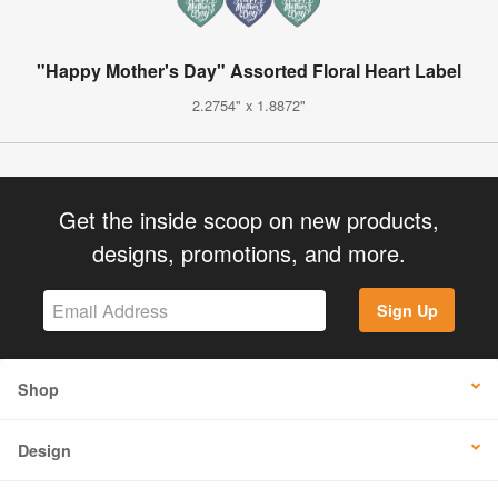
"Happy Mother's Day" Assorted Floral Heart Label
2.2754" x 1.8872"
Get the inside scoop on new products,
designs, promotions, and more.
Sign Up
Shop
Design