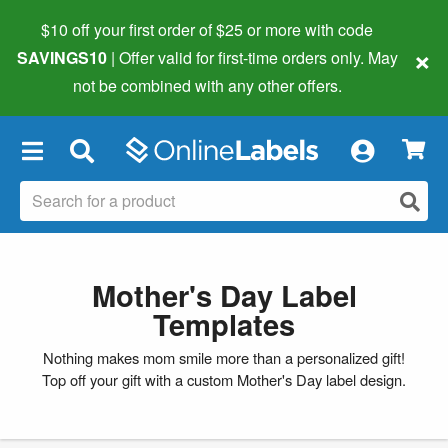
$10 off your first order of $25 or more
with code
×
SAVINGS10
| Offer valid for first-time orders only. May
not be combined with any other offers.
×
Mother's Day Label
Templates
Nothing makes mom smile more than a personalized gift!
Top off your gift with a custom Mother's Day label design.