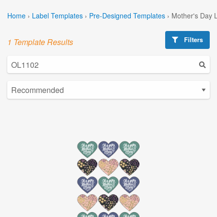
Home
›
Label Templates
›
Pre-Designed Templates
›
Mother's Day 
Filters
1 Template Results