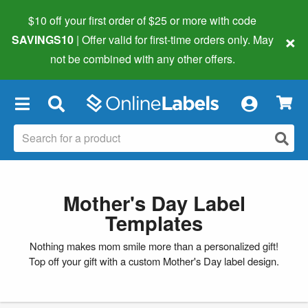
$10 off your first order of $25 or more
with code
×
SAVINGS10
| Offer valid for first-time orders only. May
not be combined with any other offers.
×
Mother's Day Label
Templates
Nothing makes mom smile more than a personalized gift!
Top off your gift with a custom Mother's Day label design.