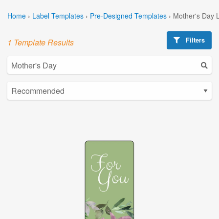
Home
›
Label Templates
›
Pre-Designed Templates
›
Mother's Day 
Filters
1 Template Results