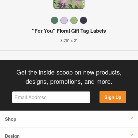
"For You" Floral Gift Tag Labels
3.75" x 2"
Get the inside scoop on new products,
designs, promotions, and more.
Sign Up
Shop
Design