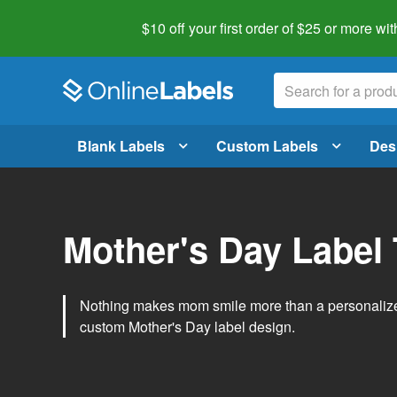
$10 off your first order of $25 or more
wit
Blank Labels
Custom Labels
Des
Mother's Day Label
Nothing makes mom smile more than a personalized g
custom Mother's Day label design.