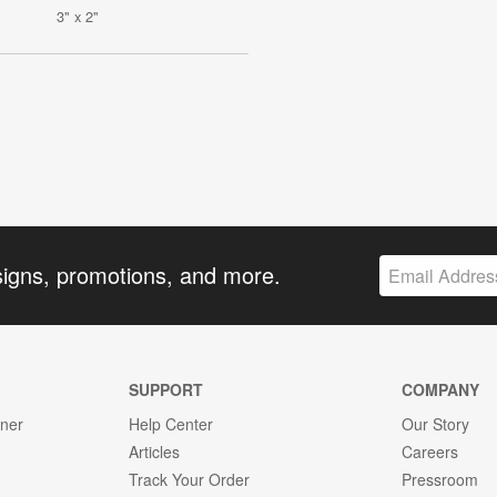
3" x 2"
signs, promotions, and more.
SUPPORT
COMPANY
gner
Help Center
Our Story
Articles
Careers
Track Your Order
Pressroom