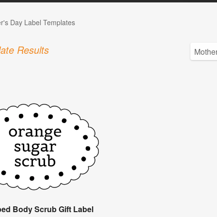
r's Day Label Templates
ate Results
ped Body Scrub Gift Label