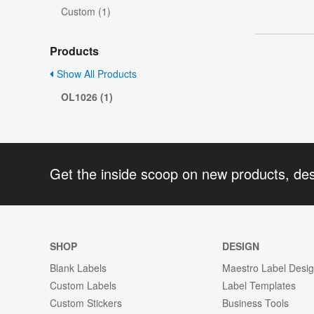
Custom (1)
Products
Show All Products
OL1026 (1)
Get the inside scoop on new products, de
SHOP
DESIGN
Blank Labels
Maestro Label Desi
Custom Labels
Label Templates
Custom Stickers
Business Tools