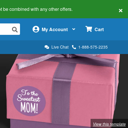
×
 not be combined with any other offers.
×
My Account
Cart
Live Chat
1-888-575-2235
View this template