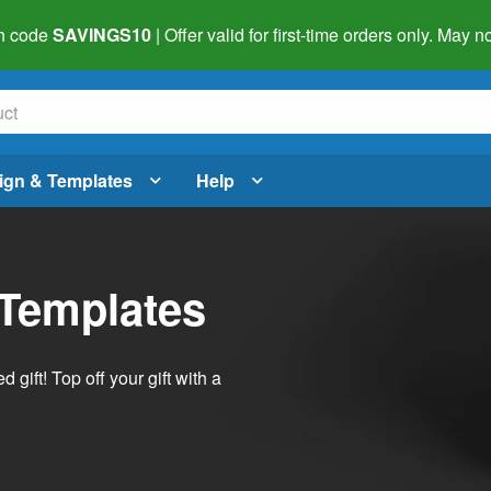
h code
SAVINGS10
| Offer valid for first-time orders only. May
ign & Templates
Help
 Templates
ift! Top off your gift with a