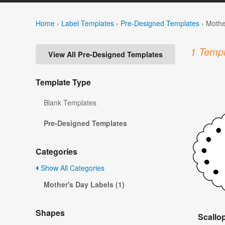
Home
›
Label Templates
›
Pre-Designed Templates
›
Mothe
1 Templ
View All Pre-Designed Templates
Template Type
Blank Templates
Pre-Designed Templates
Categories
Show All Categories
Mother's Day Labels (1)
Shapes
Scallo