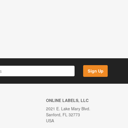
Sign Up
ONLINE LABELS, LLC
2021 E. Lake Mary Blvd.
Sanford, FL 32773
USA