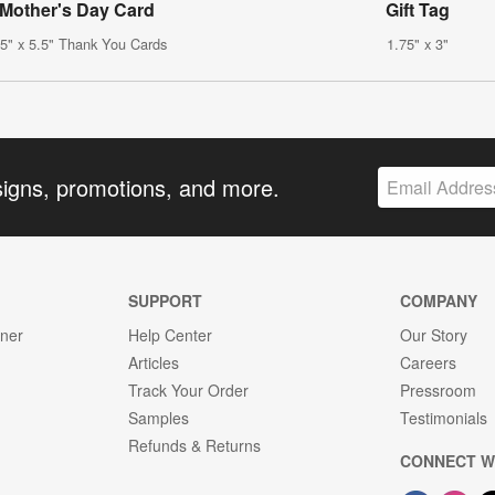
Mother's Day Card
Gift Tag
.5" x 5.5" Thank You Cards
1.75" x 3"
signs, promotions, and more.
SUPPORT
COMPANY
gner
Help Center
Our Story
Articles
Careers
Track Your Order
Pressroom
Samples
Testimonials
Refunds & Returns
CONNECT W