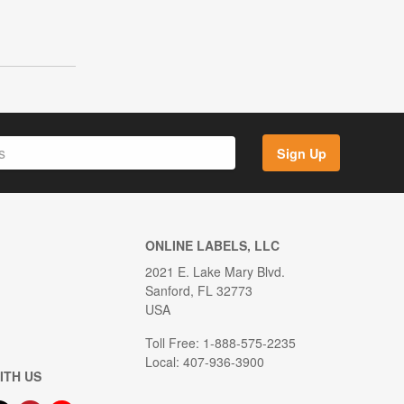
Sign Up
ONLINE LABELS, LLC
2021 E. Lake Mary Blvd.
Sanford, FL 32773
USA
Toll Free: 1-888-575-2235
Local: 407-936-3900
ITH US