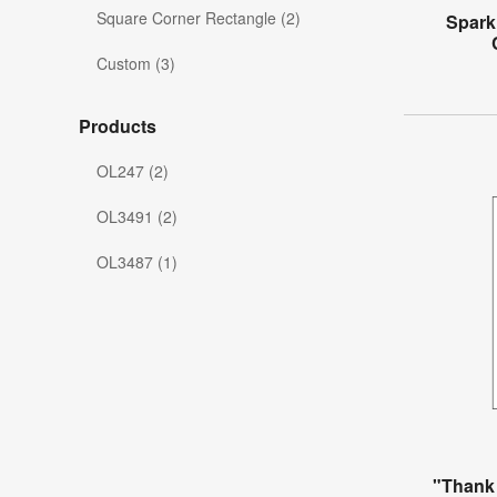
Square Corner Rectangle (2)
Spark
Custom (3)
Products
OL247 (2)
OL3491 (2)
OL3487 (1)
"Thank 