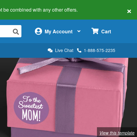
×
 not be combined with any other offers.
×
My Account
Cart
Live Chat
1-888-575-2235
View this template