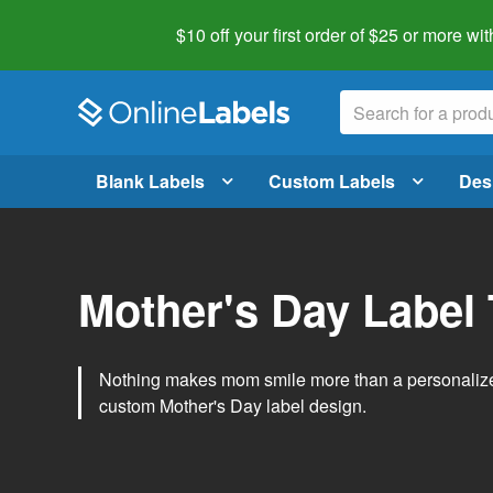
$10 off your first order of $25 or more
wit
Blank Labels
Custom Labels
Des
Mother's Day Label
Nothing makes mom smile more than a personalized g
custom Mother's Day label design.