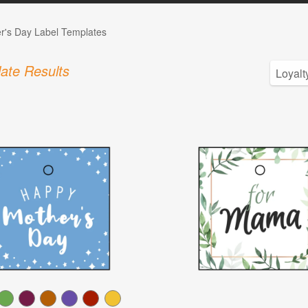
r's Day Label Templates
ate Results