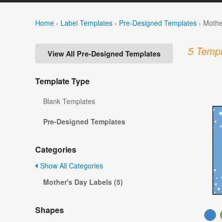
Home
›
Label Templates
›
Pre-Designed Templates
›
Mothe
5 Templ
View All Pre-Designed Templates
Template Type
Blank Templates
Pre-Designed Templates
Categories
Show All Categories
Mother's Day Labels (5)
Shapes