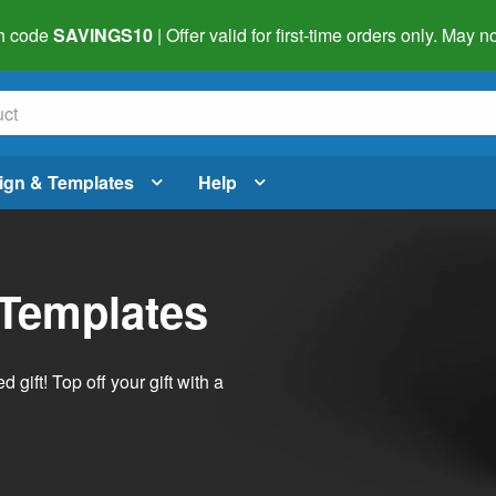
h code
SAVINGS10
| Offer valid for first-time orders only. May
ign & Templates
Help
 Templates
ift! Top off your gift with a