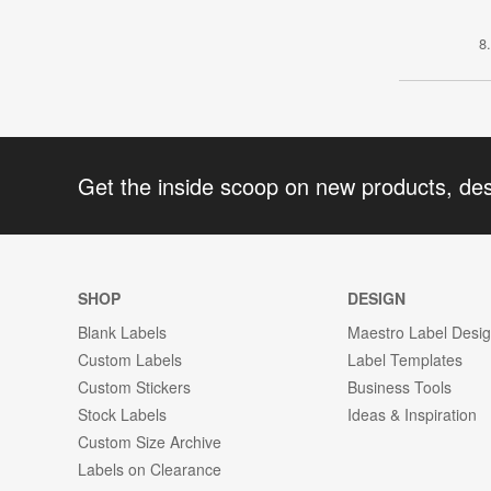
8
Get the inside scoop on new products, de
SHOP
DESIGN
Blank Labels
Maestro Label Desi
Custom Labels
Label Templates
Custom Stickers
Business Tools
Stock Labels
Ideas & Inspiration
Custom Size Archive
Labels on Clearance