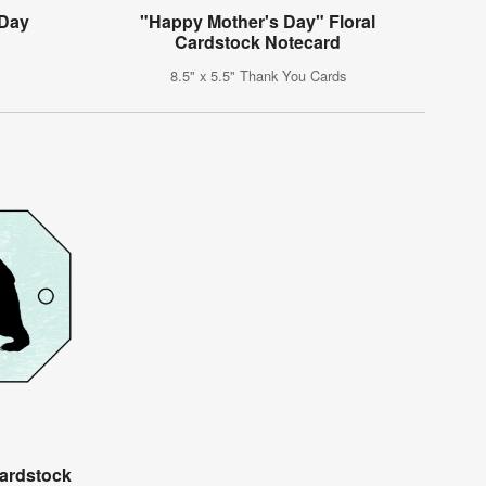
 Day
"Happy Mother's Day" Floral
g
Cardstock Notecard
8.5" x 5.5" Thank You Cards
ardstock