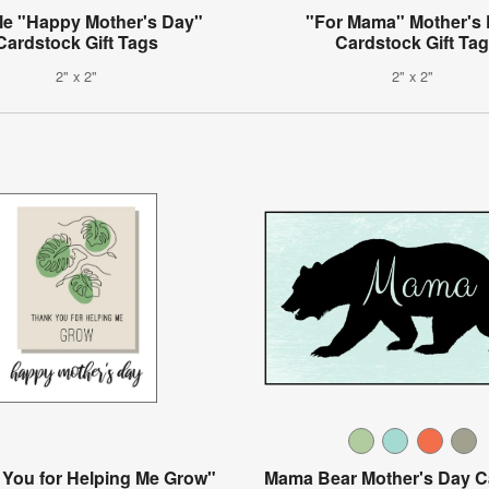
le "Happy Mother's Day"
"For Mama" Mother's
Cardstock Gift Tags
Cardstock Gift Ta
2" x 2"
2" x 2"
You for Helping Me Grow"
Mama Bear Mother's Day C