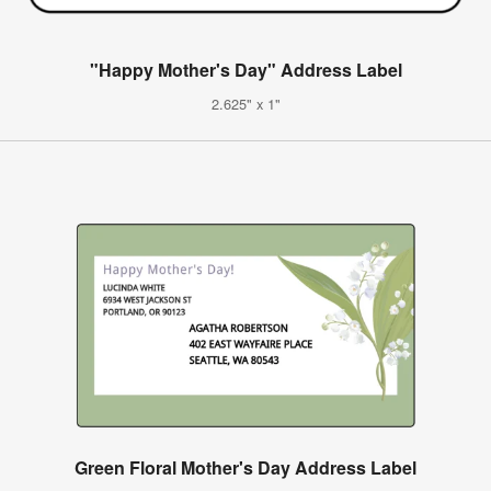
"Happy Mother's Day" Address Label
2.625" x 1"
Green Floral Mother's Day Address Label