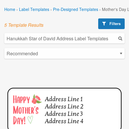
Home
›
Label Templates
›
Pre-Designed Templates
›
Mother's Day 
Filters
5 Template Results