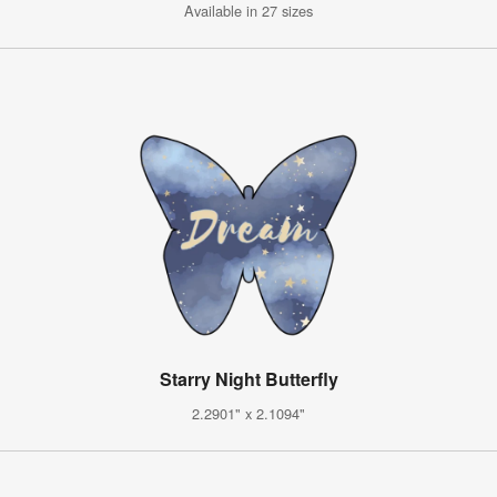
Available in 27 sizes
Starry Night Butterfly
2.2901" x 2.1094"