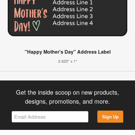
"Happy Mother's Day" Address Label
2.625" x 1"
Get the inside scoop on new products,
designs, promotions, and more.
Sign Up