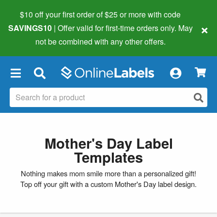
$10 off your first order of $25 or more
with code
×
SAVINGS10
| Offer valid for first-time orders only. May
not be combined with any other offers.
×
Mother's Day Label
Templates
Nothing makes mom smile more than a personalized gift!
Top off your gift with a custom Mother's Day label design.