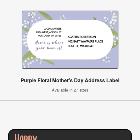
Purple Floral Mother's Day Address Label
Available in 27 sizes