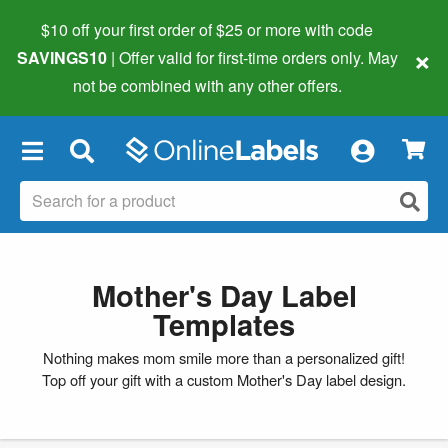
$10 off your first order of $25 or more
with code
×
SAVINGS10
| Offer valid for first-time orders only. May
not be combined with any other offers.
×
Mother's Day Label
Templates
Nothing makes mom smile more than a personalized gift!
Top off your gift with a custom Mother's Day label design.