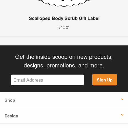
Scalloped Body Scrub Gift Label
3" x 2"
Get the inside scoop on new products,
designs, promotions, and more.
Sign Up
Shop
Design