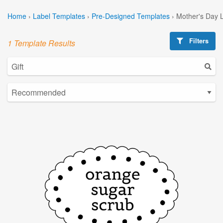
Home
›
Label Templates
›
Pre-Designed Templates
›
Mother's Day 
Filters
1 Template Results