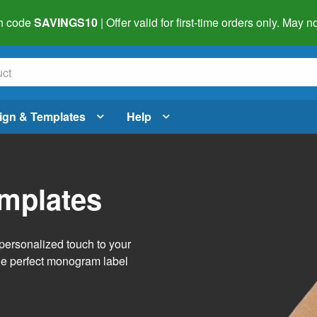
h code
SAVINGS10
| Offer valid for first-time orders only. May
ign & Templates
Help
mplates
personalized touch to your
the perfect monogram label