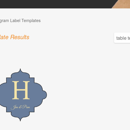
ram Label Templates
ate Results