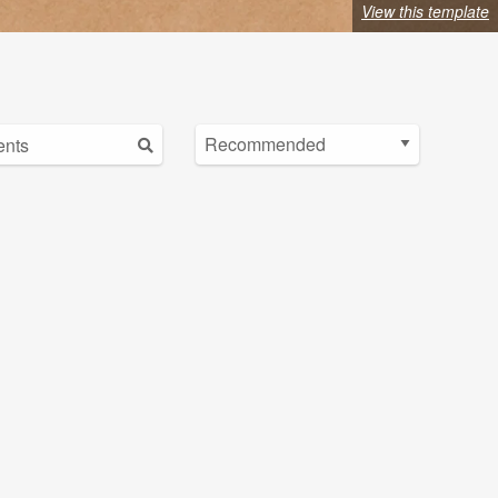
View this template