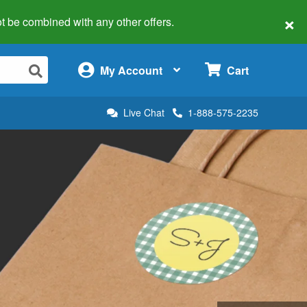
×
 not be combined with any other offers.
×
My Account
Cart
Live Chat
1-888-575-2235