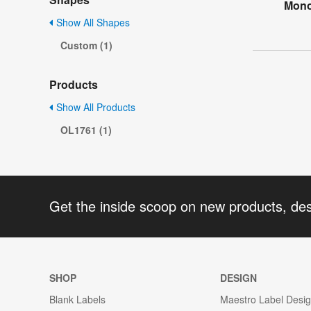
Mono
Show All Shapes
Custom (1)
Products
Show All Products
OL1761 (1)
Get the inside scoop on new products, de
SHOP
DESIGN
Blank Labels
Maestro Label Desi