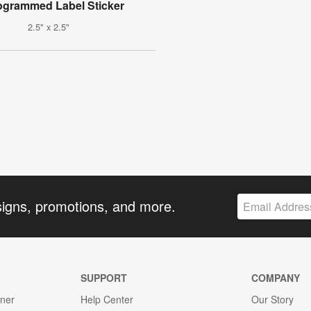
grammed Label Sticker
2.5" x 2.5"
signs, promotions, and more.
SUPPORT
COMPANY
gner
Help Center
Our Story