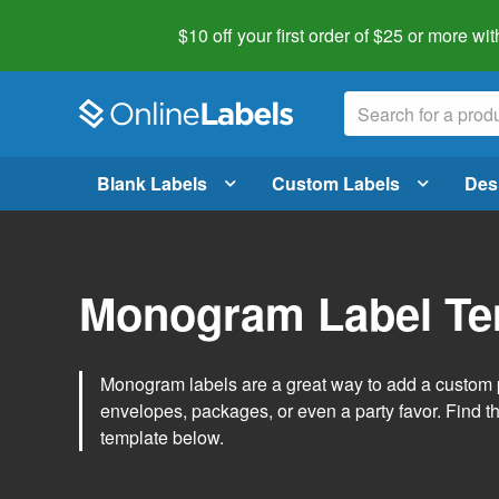
$10 off your first order of $25 or more
wit
Blank Labels
Custom Labels
Des
Monogram Label Te
Monogram labels are a great way to add a custom 
envelopes, packages, or even a party favor. Find 
template below.