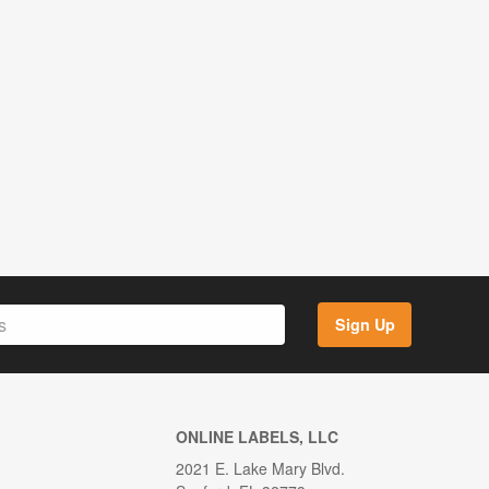
Sign Up
ONLINE LABELS, LLC
2021 E. Lake Mary Blvd.