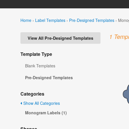
Home
›
Label Templates
›
Pre-Designed Templates
›
Monog
1 Templ
View All Pre-Designed Templates
Template Type
Blank Templates
Pre-Designed Templates
Categories
Show All Categories
Monogram Labels (1)
Shapes