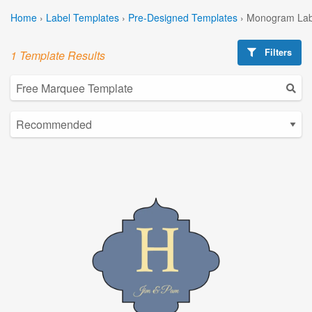
Home
›
Label Templates
›
Pre-Designed Templates
›
Monogram Lab
Filters
1 Template Results