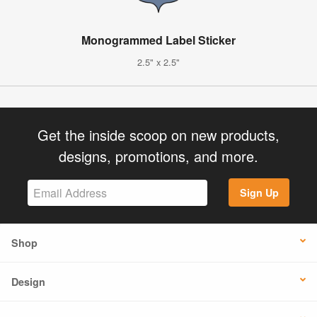
Monogrammed Label Sticker
2.5" x 2.5"
Get the inside scoop on new products,
designs, promotions, and more.
Sign Up
Shop
Design