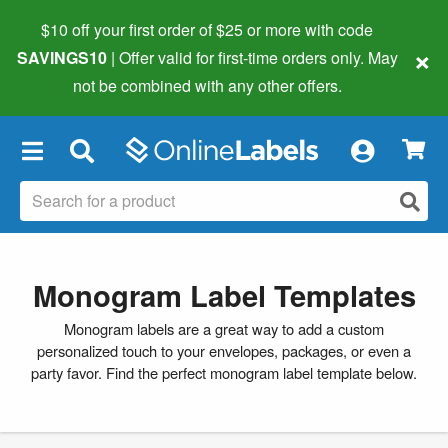
$10 off your first order of $25 or more
with code
×
SAVINGS10
| Offer valid for first-time orders only. May
not be combined with any other offers.
×
Monogram Label Templates
Monogram labels are a great way to add a custom
personalized touch to your envelopes, packages, or even a
party favor. Find the perfect monogram label template below.