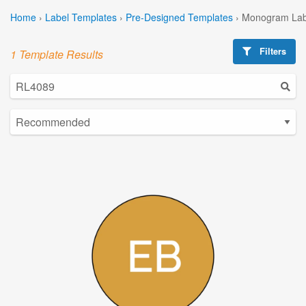
Home
›
Label Templates
›
Pre-Designed Templates
›
Monogram Lab
Filters
1 Template Results