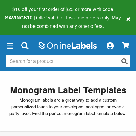
$10 off your first order of $25 or more
with code
×
SAVINGS10
| Offer valid for first-time orders only. May
not be combined with any other offers.
×
Monogram Label Templates
Monogram labels are a great way to add a custom
personalized touch to your envelopes, packages, or even a
party favor. Find the perfect monogram label template below.