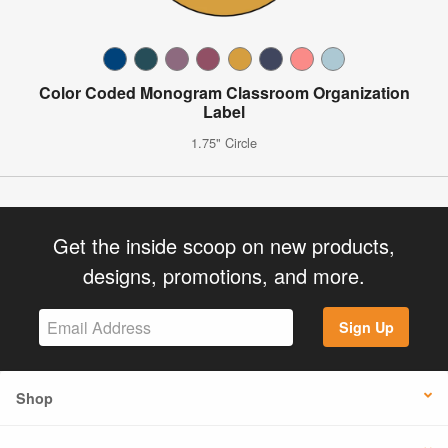
Color Coded Monogram Classroom Organization
Label
1.75" Circle
Get the inside scoop on new products,
designs, promotions, and more.
Sign Up
Shop