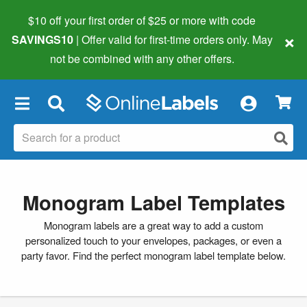
$10 off your first order of $25 or more
with code
×
SAVINGS10
| Offer valid for first-time orders only. May
not be combined with any other offers.
×
Monogram Label Templates
Monogram labels are a great way to add a custom
personalized touch to your envelopes, packages, or even a
party favor. Find the perfect monogram label template below.