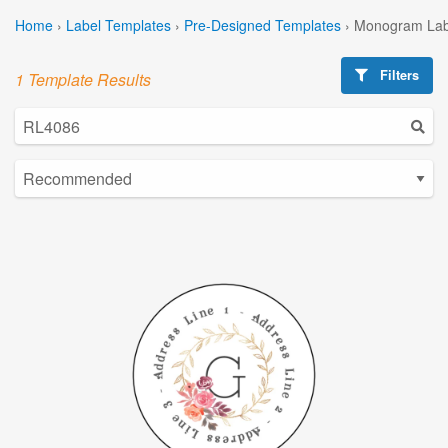
Home
›
Label Templates
›
Pre-Designed Templates
›
Monogram Lab
Filters
1 Template Results