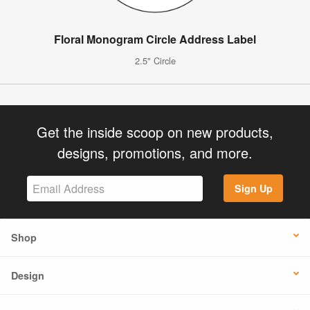
Floral Monogram Circle Address Label
2.5" Circle
Get the inside scoop on new products,
designs, promotions, and more.
Sign Up
Shop
Design