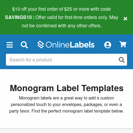
$10 off your first order of $25 or more
with code
×
SAVINGS10
| Offer valid for first-time orders only. May
not be combined with any other offers.
×
Monogram Label Templates
Monogram labels are a great way to add a custom
personalized touch to your envelopes, packages, or even a
party favor. Find the perfect monogram label template below.