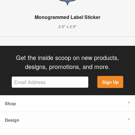
Monogrammed Label Sticker
2.5" x 2.5"
Get the inside scoop on new products,
designs, promotions, and more.
Sign Up
Shop
Design