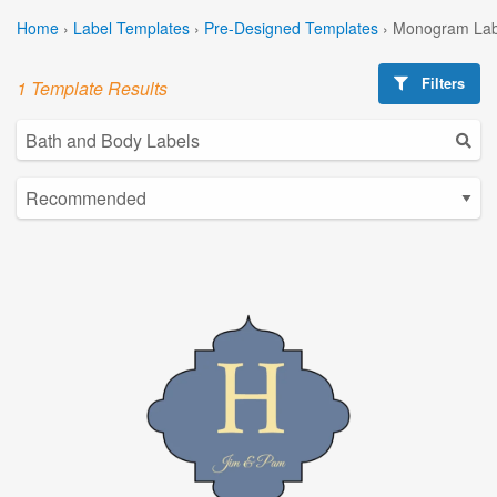
Home
›
Label Templates
›
Pre-Designed Templates
›
Monogram Lab
Filters
1 Template Results