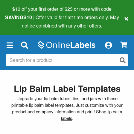
$10 off your first order of $25 or more
with code
×
SAVINGS10
| Offer valid for first-time orders only. May
not be combined with any other offers.
×
Lip Balm Label Templates
Upgrade your lip balm tubes, tins, and jars with these
printable lip balm label templates. Just customize with your
product and company information and print!
Shop lip balm
labels
.