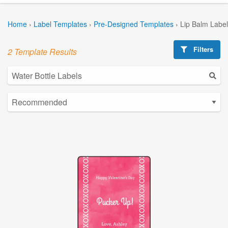
Home
›
Label Templates
›
Pre-Designed Templates
›
Lip Balm Labe
Filters
2 Template Results