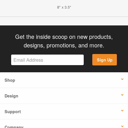
8" x 3.5"
Get the inside scoop on new products,
designs, promotions, and more.
Sign Up
Shop
Design
Support
Company