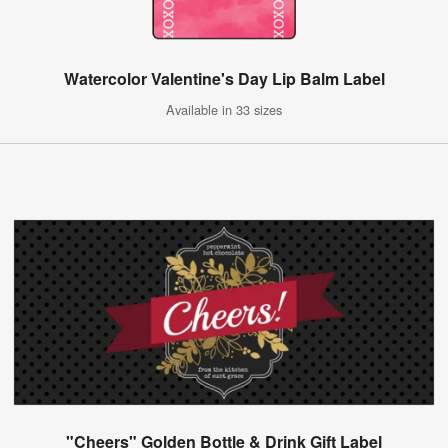
Watercolor Valentine's Day Lip Balm Label
Available in 33 sizes
"Cheers" Golden Bottle & Drink Gift Label