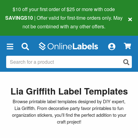
$10 off your first order of $25 or more
with code
×
SAVINGS10
| Offer valid for first-time orders only. May
not be combined with any other offers.
×
Lia Griffith Label Templates
Browse printable label templates designed by DIY expert,
Lia Griffith. From decorative party favor printables to fun
organization stickers, you'll find the perfect addition to your
craft project!