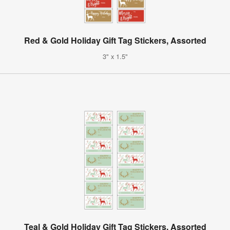
Red & Gold Holiday Gift Tag Stickers, Assorted
3" x 1.5"
Teal & Gold Holiday Gift Tag Stickers, Assorted