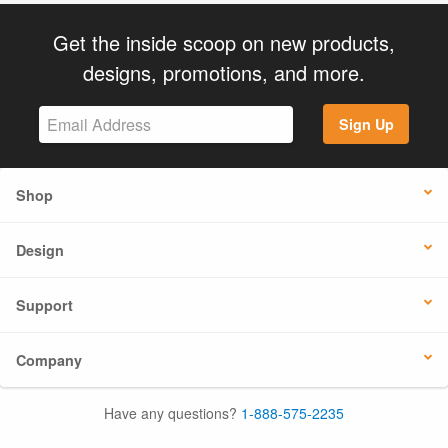
Get the inside scoop on new products,
designs, promotions, and more.
Sign Up
Shop
Design
Support
Company
Have any questions?
1-888-575-2235