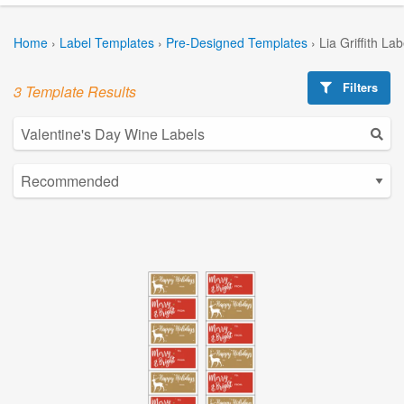
Home
›
Label Templates
›
Pre-Designed Templates
›
Lia Griffith La
Filters
3 Template Results