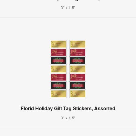
3" x 1.5"
Florid Holiday Gift Tag Stickers, Assorted
3" x 1.5"